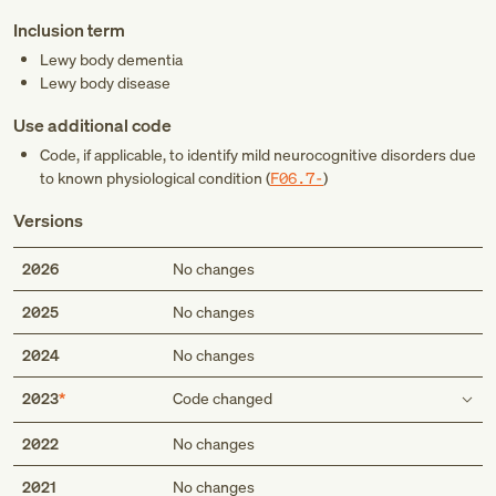
Inclusion term
Lewy body dementia
Lewy body disease
Use additional code
Code, if applicable, to identify mild neurocognitive disorders due
to known physiological condition (
F06.7-
)
Versions
2026
No changes
2025
No changes
2024
No changes
2023
Code changed
Description
2022
No changes
Dementia with Lewy bodies
2021
No changes