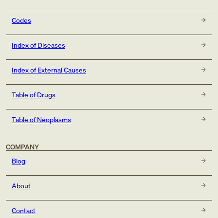
Codes
Index of Diseases
Index of External Causes
Table of Drugs
Table of Neoplasms
COMPANY
Blog
About
Contact