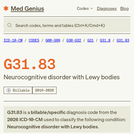
Med Genius
Codes
Diagnoses
Blog
Search codes, terms and tables (Ctrl+K/Cmd+K)
ICD-10-CM
CODES
G00-G99
G30-G32
G31
G31.8
G31.83
G31.83
Neurocognitive disorder with Lewy bodies
Billable
2016–2026
G31.83
is a
billable/specific
diagnosis code
from
the
2026
ICD-10-CM
used to classify the following condition:
Neurocognitive disorder with Lewy bodies
.