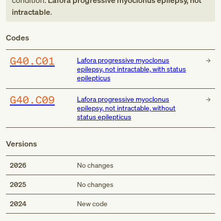
condition:
Lafora progressive myoclonus epilepsy, not
intractable
.
Codes
G40.C01
Lafora progressive myoclonus
epilepsy, not intractable, with status
epilepticus
G40.C09
Lafora progressive myoclonus
epilepsy, not intractable, without
status epilepticus
Versions
2026
No changes
2025
No changes
Med
2024
New code