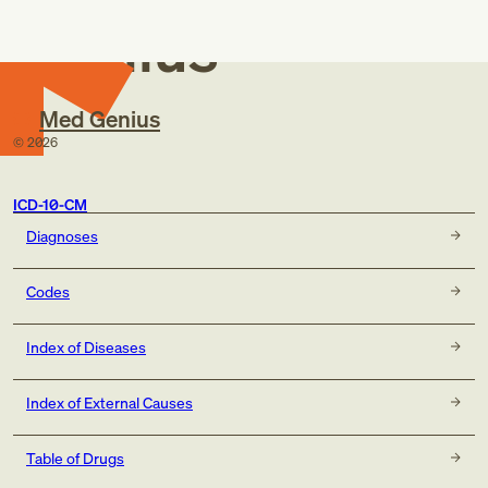
Genius
Med Genius
©
2026
ICD-10-CM
Diagnoses
Codes
Index of Diseases
Index of External Causes
Table of Drugs