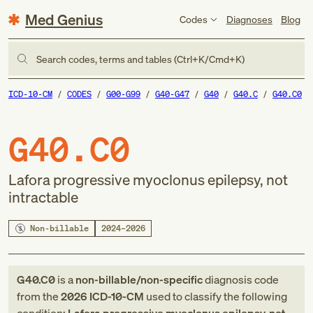
Med Genius
Codes
Diagnoses
Blog
Search codes, terms and tables (Ctrl+K/Cmd+K)
ICD-10-CM
CODES
G00-G99
G40-G47
G40
G40.C
G40.C0
G40.C0
Lafora progressive myoclonus epilepsy, not
intractable
Non-billable
2024–2026
G40.C0
is a
non-billable/non-specific
diagnosis code
from
the
2026
ICD-10-CM
used to classify the following