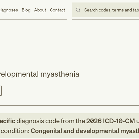
iagnoses
Blog
About
Contact
Search codes, terms and ta
velopmental myasthenia
ecific
diagnosis code
from
the
2026
ICD-10-CM
u
g condition:
Congenital and developmental myast