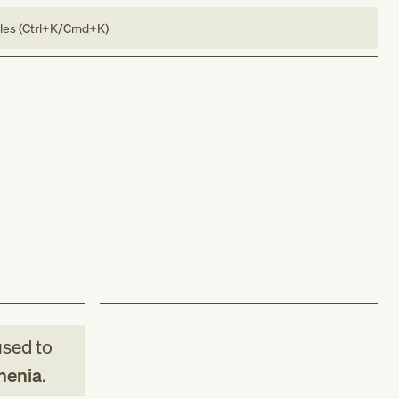
bles (Ctrl+K/Cmd+K)
sed to
henia
.