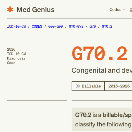
Med Genius
Codes
D
ICD-10-CM
CODES
G00-G99
G70-G73
G70
G70.2
G70.2
2026
ICD-10-CM
Diagnosis
Code
Congenital and de
Billable
2016–2026
G70.2
is a
billable/sp
classify the followin