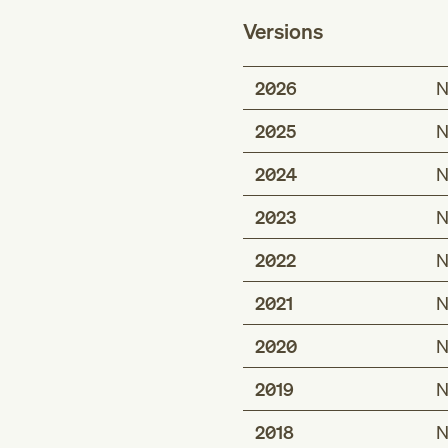
Versions
2026
N
2025
N
2024
N
2023
N
2022
N
2021
N
2020
N
2019
N
2018
N