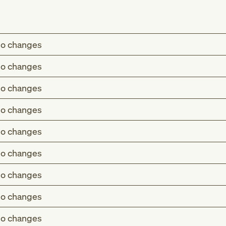
o changes
o changes
o changes
o changes
o changes
o changes
o changes
o changes
o changes