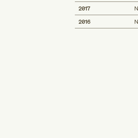
2017
N
2016
N