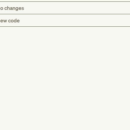
o changes
ew code