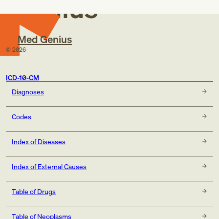
Genius
Congenital muscular dystrophy NOS
Congenital muscular dystrophy with specific
morphological abnormalities of the muscle fiber
Distal muscular dystrophy
Med Genius
Facioscapulohumeral muscular dystrophy
©
2026
Limb-girdle muscular dystrophy
Ocular muscular dystrophy
Oculopharyngeal muscular dystrophy
ICD-10-CM
Scapuloperoneal muscular dystrophy
Diagnoses
Severe [Duchenne] muscular dystrophy
Codes
Index of Diseases
Index of External Causes
Table of Drugs
Table of Neoplasms