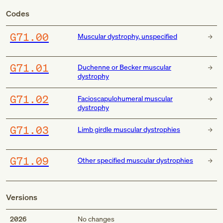
Codes
G71.00
Muscular dystrophy, unspecified
G71.01
Duchenne or Becker muscular
dystrophy
G71.02
Facioscapulohumeral muscular
dystrophy
G71.03
Limb girdle muscular dystrophies
G71.09
Other specified muscular dystrophies
Versions
2026
No changes