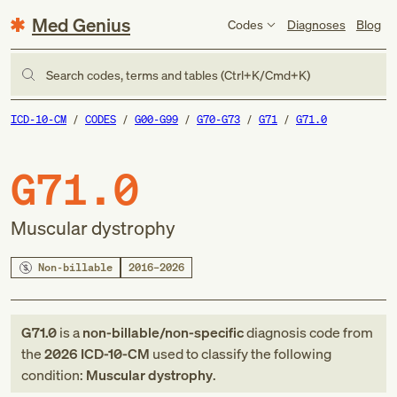
Med Genius
Codes
Diagnoses
Blog
Search codes, terms and tables (Ctrl+K/Cmd+K)
ICD-10-CM
CODES
G00-G99
G70-G73
G71
G71.0
G71.0
Muscular dystrophy
Non-billable
2016–2026
G71.0
is a
non-billable/non-specific
diagnosis code
from
the
2026
ICD-10-CM
used to classify the following
condition:
Muscular dystrophy
.