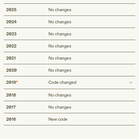
2025
No changes
2024
No changes
2023
No changes
2022
No changes
2021
No changes
2020
No changes
2019
Code changed
Inclusion term
2018
No changes
Autosomal recessive, childhood type, muscular
2017
No changes
dystrophy resembling Duchenne or Becker muscular
dystrophy
Med
2016
New code
Benign [Becker] muscular dystrophy
Benign scapuloperoneal muscular dystrophy with early
contractures [Emery-Dreifuss]