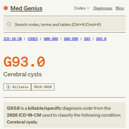
Med Genius
Codes
Diagnoses
Blog
Search codes, terms and tables (Ctrl+K/Cmd+K)
ICD-10-CM
CODES
G00-G99
G89-G99
G93
G93.0
G93.0
Cerebral cysts
Billable
2016–2026
G93.0
is a
billable/specific
diagnosis code
from
the
2026
ICD-10-CM
used to classify the following condition:
Cerebral cysts
.