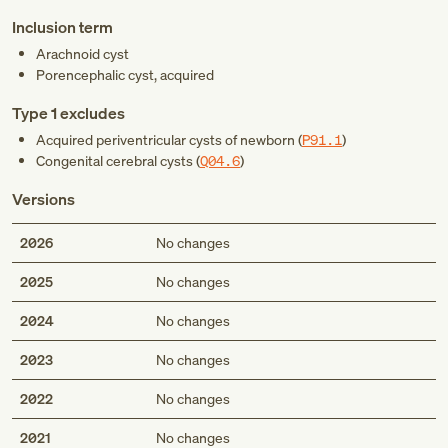
Inclusion term
Arachnoid cyst
Porencephalic cyst, acquired
Type 1 excludes
Acquired periventricular cysts of newborn (
P91.1
)
Congenital cerebral cysts (
Q04.6
)
Versions
2026
No changes
2025
No changes
2024
No changes
2023
No changes
2022
No changes
2021
No changes