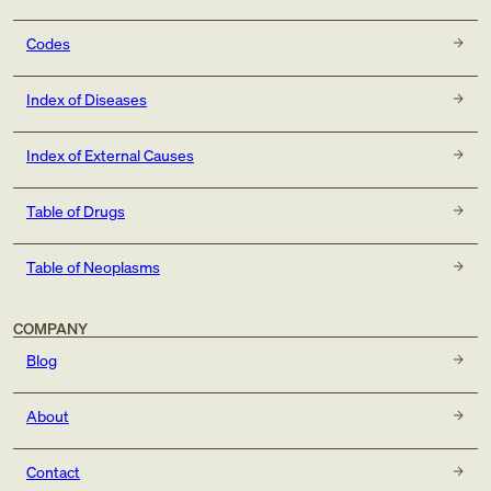
Codes
Index of Diseases
Index of External Causes
Table of Drugs
Table of Neoplasms
COMPANY
Blog
About
Contact