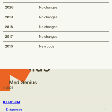
2020
No changes
2019
No changes
2018
No changes
2017
No changes
Med
2016
New code
Genius
Med Genius
©
2026
ICD-10-CM
Diagnoses