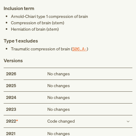
Inclusion term
Arnold-Chiari type 1 compression of brain
Compression of brain (stem)
Herniation of brain (stem)
Type 1 excludes
Traumatic compression of brain (
S06.A-
)
Versions
2026
No changes
2025
No changes
2024
No changes
2023
No changes
2022
Code changed
Type 1 excludes
2021
No changes