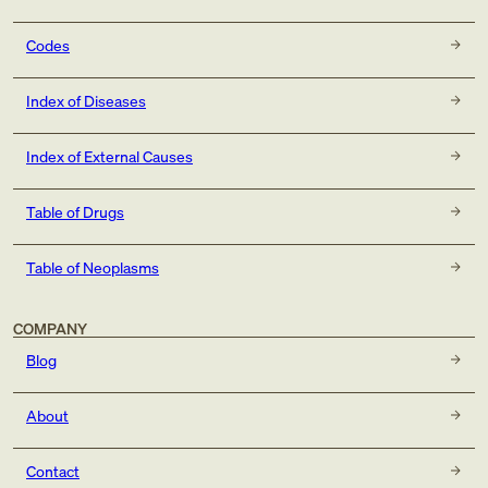
Codes
Index of Diseases
Index of External Causes
Table of Drugs
Table of Neoplasms
COMPANY
Blog
About
Contact