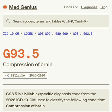
Med Genius
Codes
Diagnoses
Blog
Search codes, terms and tables (Ctrl+K/Cmd+K)
ICD-10-CM
CODES
G00-G99
G89-G99
G93
G93.5
G93.5
Compression of brain
Billable
2016–2026
G93.5
is a
billable/specific
diagnosis code
from
the
2026
ICD-10-CM
used to classify the following condition:
Compression of brain
.