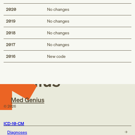
diffuse traumatic compression of brain (S06.2-)
2020
No changes
focal traumatic compression of brain (S06.3-)
traumatic compression of brain (S06.A-)
2019
No changes
2018
No changes
2017
No changes
Med
2016
New code
Genius
Med Genius
©
2026
ICD-10-CM
Diagnoses