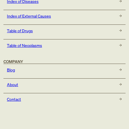
Index of Diseases
Index of External Causes
Table of Drugs
Table of Neoplasms
COMPANY
Blog
About
Contact