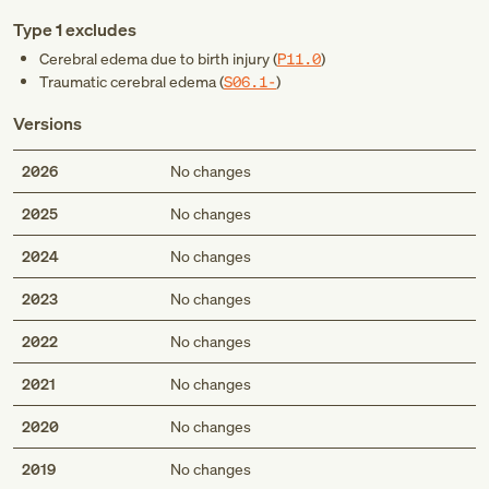
Type 1 excludes
Cerebral edema due to birth injury (
P11.0
)
Traumatic cerebral edema (
S06.1-
)
Versions
2026
No changes
2025
No changes
2024
No changes
2023
No changes
2022
No changes
2021
No changes
2020
No changes
2019
No changes