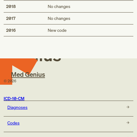
2018
No changes
2017
No changes
Med
2016
New code
Genius
Med Genius
©
2026
ICD-10-CM
Diagnoses
Codes