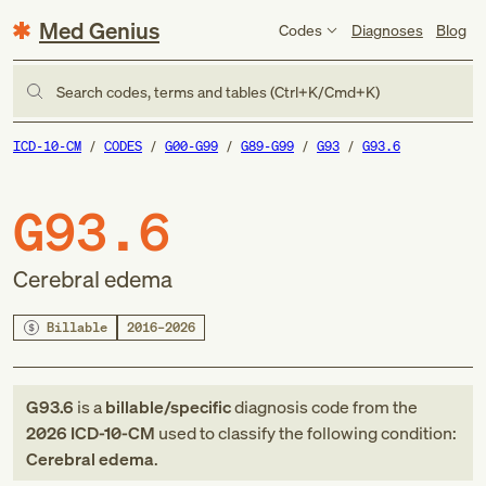
Med Genius
Codes
Diagnoses
Blog
Search codes, terms and tables (Ctrl+K/Cmd+K)
ICD-10-CM
CODES
G00-G99
G89-G99
G93
G93.6
G93.6
Cerebral edema
Billable
2016–2026
G93.6
is a
billable/specific
diagnosis code
from
the
2026
ICD-10-CM
used to classify the following condition:
Cerebral edema
.