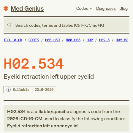
Med Genius
Codes
Diagnoses
Blog
Search codes, terms and tables (Ctrl+K/Cmd+K)
ICD-10-CM
CODES
H00-H59
H00-H05
H02
H02.5
H02.53
H02.534
Eyelid retraction left upper eyelid
Billable
2016–2026
H02.534
is a
billable/specific
diagnosis code
from
the
2026
ICD-10-CM
used to classify the following condition:
Eyelid retraction left upper eyelid
.