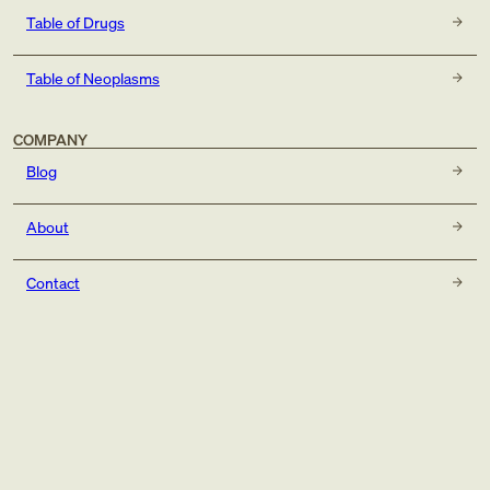
Table of Drugs
Table of Neoplasms
COMPANY
Blog
About
Contact