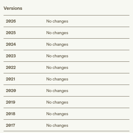
Versions
2026
No changes
2025
No changes
2024
No changes
2023
No changes
2022
No changes
2021
No changes
2020
No changes
2019
No changes
2018
No changes
2017
No changes