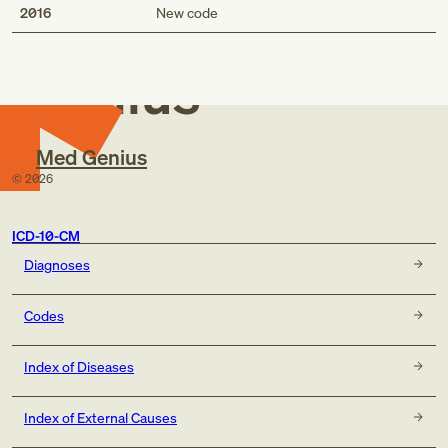
Med
2016
New code
Genius
Med Genius
©
2026
ICD-10-CM
Diagnoses
Codes
Index of Diseases
Index of External Causes