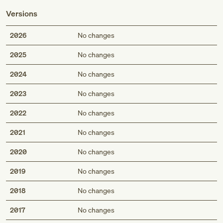
Versions
2026
No changes
2025
No changes
2024
No changes
2023
No changes
2022
No changes
2021
No changes
2020
No changes
2019
No changes
2018
No changes
2017
No changes