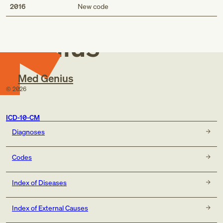
Med
2016
New code
Genius
Med Genius
©
2026
ICD-10-CM
Diagnoses
Codes
Index of Diseases
Index of External Causes