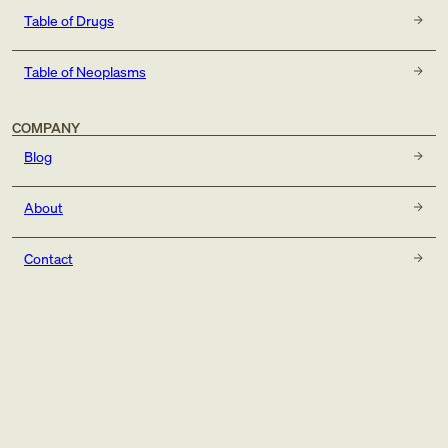
Table of Drugs
Table of Neoplasms
COMPANY
Blog
About
Contact