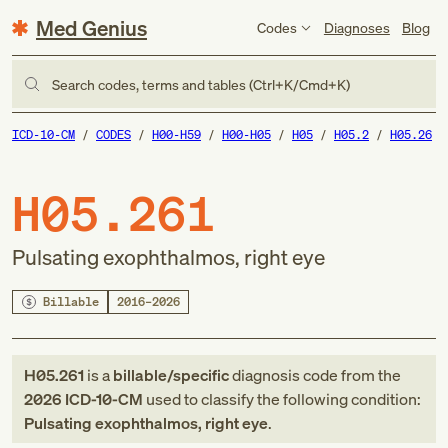
Med Genius
Codes
Diagnoses
Blog
Search codes, terms and tables (Ctrl+K/Cmd+K)
ICD-10-CM
CODES
H00-H59
H00-H05
H05
H05.2
H05.26
H05.261
Pulsating exophthalmos, right eye
Billable
2016–2026
H05.261
is a
billable/specific
diagnosis code
from
the
2026
ICD-10-CM
used to classify the following condition:
Pulsating exophthalmos, right eye
.