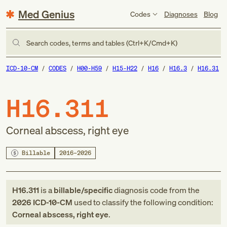
Med Genius
Codes
Diagnoses
Blog
Search codes, terms and tables (Ctrl+K/Cmd+K)
ICD-10-CM
CODES
H00-H59
H15-H22
H16
H16.3
H16.31
H16.311
Corneal abscess, right eye
Billable
2016–2026
H16.311
is a
billable/specific
diagnosis code
from
the
2026
ICD-10-CM
used to classify the following condition:
Corneal abscess, right eye
.