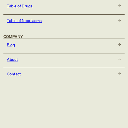
Table of Drugs
Table of Neoplasms
COMPANY
Blog
About
Contact