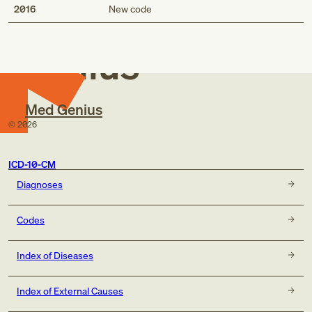
Med
2016
New code
Genius
Med Genius
©
2026
ICD-10-CM
Diagnoses
Codes
Index of Diseases
Index of External Causes