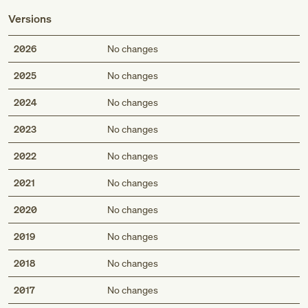
Versions
2026
No changes
2025
No changes
2024
No changes
2023
No changes
2022
No changes
2021
No changes
2020
No changes
2019
No changes
2018
No changes
2017
No changes