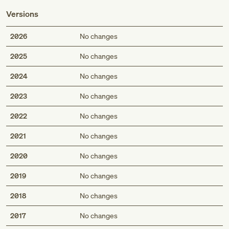
Versions
2026
No changes
2025
No changes
2024
No changes
2023
No changes
2022
No changes
2021
No changes
2020
No changes
2019
No changes
2018
No changes
2017
No changes