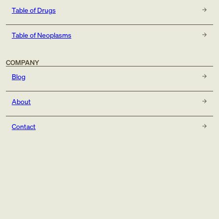
Table of Drugs
Table of Neoplasms
COMPANY
Blog
About
Contact