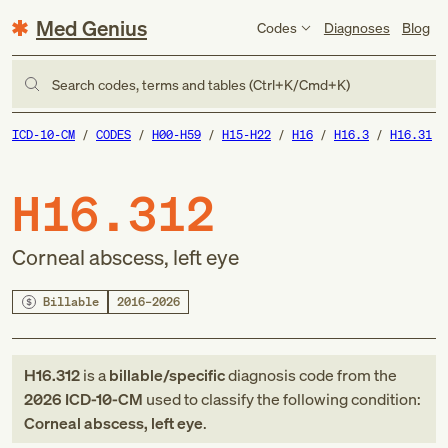
Med Genius
Codes
Diagnoses
Blog
Search codes, terms and tables (Ctrl+K/Cmd+K)
ICD-10-CM
CODES
H00-H59
H15-H22
H16
H16.3
H16.31
H16.312
Corneal abscess, left eye
Billable
2016–2026
H16.312
is a
billable/specific
diagnosis code
from
the
2026
ICD-10-CM
used to classify the following condition:
Corneal abscess, left eye
.