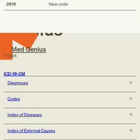
Med
2016
New code
Genius
Med Genius
©
2026
ICD-10-CM
Diagnoses
Codes
Index of Diseases
Index of External Causes