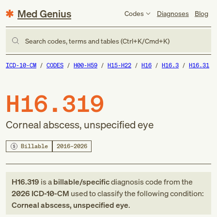
Med Genius
Codes
Diagnoses
Blog
Search codes, terms and tables (Ctrl+K/Cmd+K)
ICD-10-CM
CODES
H00-H59
H15-H22
H16
H16.3
H16.31
H16.319
Corneal abscess, unspecified eye
Billable
2016–2026
H16.319
is a
billable/specific
diagnosis code
from
the
2026
ICD-10-CM
used to classify the following condition:
Corneal abscess, unspecified eye
.