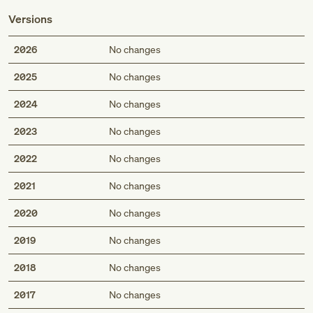
Versions
2026
No changes
2025
No changes
2024
No changes
2023
No changes
2022
No changes
2021
No changes
2020
No changes
2019
No changes
2018
No changes
2017
No changes