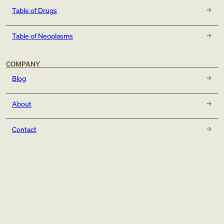
Table of Drugs
Table of Neoplasms
COMPANY
Blog
About
Contact