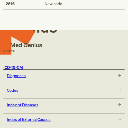
Med
2016
New code
Genius
Med Genius
©
2026
ICD-10-CM
Diagnoses
Codes
Index of Diseases
Index of External Causes