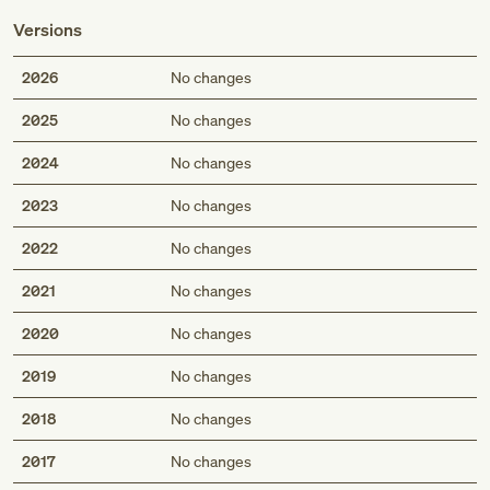
Versions
2026
No changes
2025
No changes
2024
No changes
2023
No changes
2022
No changes
2021
No changes
2020
No changes
2019
No changes
2018
No changes
2017
No changes