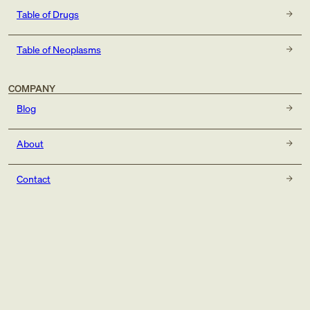
Table of Drugs
Table of Neoplasms
COMPANY
Blog
About
Contact