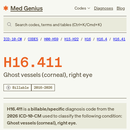
Med Genius
Codes
Diagnoses
Blog
Search codes, terms and tables (Ctrl+K/Cmd+K)
ICD-10-CM
CODES
H00-H59
H15-H22
H16
H16.4
H16.41
H16.411
Ghost vessels (corneal), right eye
Billable
2016–2026
H16.411
is a
billable/specific
diagnosis code
from
the
2026
ICD-10-CM
used to classify the following condition:
Ghost vessels (corneal), right eye
.