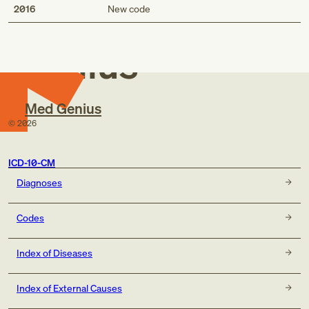
Med
2016
New code
Genius
Med Genius
©
2026
ICD-10-CM
Diagnoses
Codes
Index of Diseases
Index of External Causes