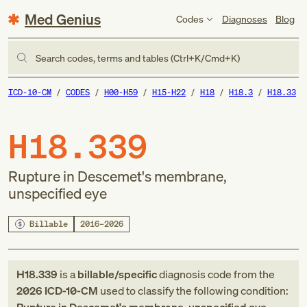
Med Genius
Codes
Diagnoses
Blog
Search codes, terms and tables (Ctrl+K/Cmd+K)
ICD-10-CM
CODES
H00-H59
H15-H22
H18
H18.3
H18.33
H18.339
Rupture in Descemet's membrane,
unspecified eye
Billable
2016–2026
H18.339
is a
billable/specific
diagnosis code
from
the
2026
ICD-10-CM
used to classify the following condition: