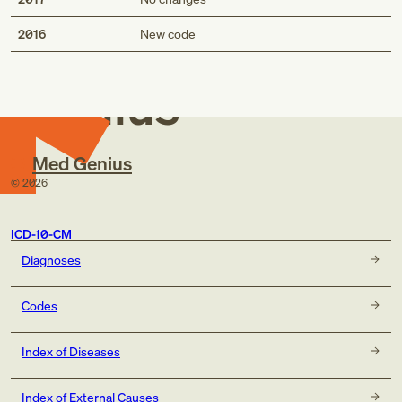
Med
2016
New code
Genius
Med Genius
©
2026
ICD-10-CM
Diagnoses
Codes
Index of Diseases
Index of External Causes