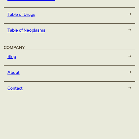
Table of Drugs
Table of Neoplasms
COMPANY
Blog
About
Contact