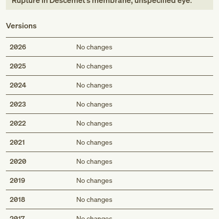
Rupture in Descemet's membrane, unspecified eye
.
Versions
2026
No changes
2025
No changes
2024
No changes
2023
No changes
2022
No changes
2021
No changes
2020
No changes
2019
No changes
2018
No changes
2017
No changes