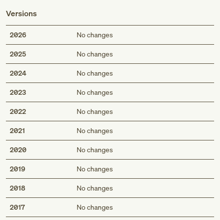
Versions
2026
No changes
2025
No changes
2024
No changes
2023
No changes
2022
No changes
2021
No changes
2020
No changes
2019
No changes
2018
No changes
2017
No changes