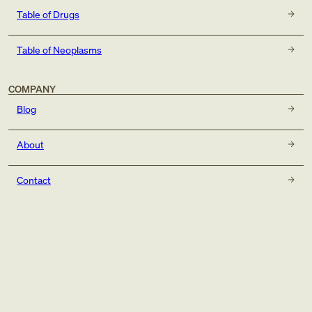
Table of Drugs
Table of Neoplasms
COMPANY
Blog
About
Contact