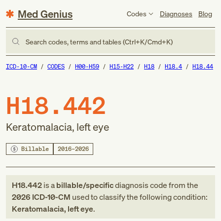
Med Genius
Codes
Diagnoses
Blog
Search codes, terms and tables (Ctrl+K/Cmd+K)
ICD-10-CM
CODES
H00-H59
H15-H22
H18
H18.4
H18.44
H18.442
Keratomalacia, left eye
Billable
2016–2026
H18.442
is a
billable/specific
diagnosis code
from
the
2026
ICD-10-CM
used to classify the following condition:
Keratomalacia, left eye
.