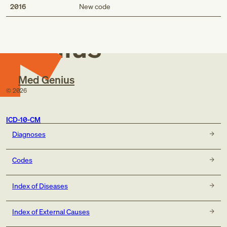
Med
2016
New code
Genius
Med Genius
©
2026
ICD-10-CM
Diagnoses
Codes
Index of Diseases
Index of External Causes