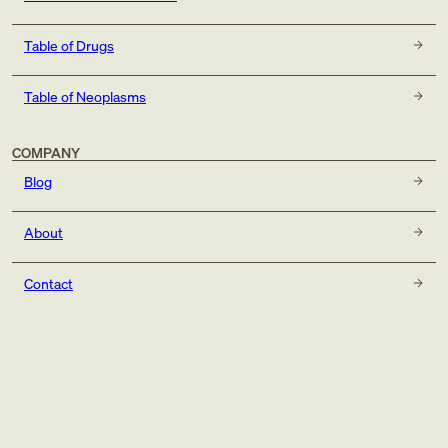
Table of Drugs
Table of Neoplasms
COMPANY
Blog
About
Contact