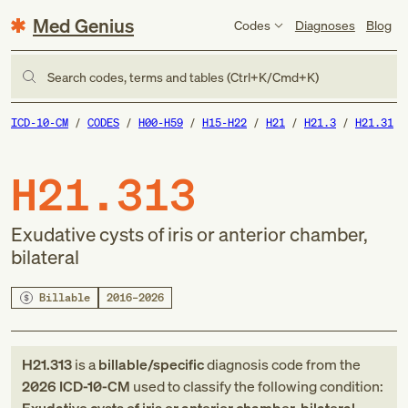
Med Genius
Codes
Diagnoses
Blog
Search codes, terms and tables (Ctrl+K/Cmd+K)
ICD-10-CM
CODES
H00-H59
H15-H22
H21
H21.3
H21.31
H21.313
Exudative cysts of iris or anterior chamber,
bilateral
Billable
2016–2026
H21.313
is a
billable/specific
diagnosis code
from
the
2026
ICD-10-CM
used to classify the following condition: