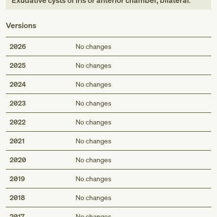
Exudative cysts of iris or anterior chamber, bilateral
.
Versions
2026
No changes
2025
No changes
2024
No changes
2023
No changes
2022
No changes
2021
No changes
2020
No changes
2019
No changes
2018
No changes
2017
No changes