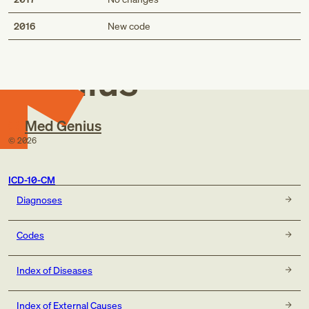
Med
2016
New code
Genius
Med Genius
©
2026
ICD-10-CM
Diagnoses
Codes
Index of Diseases
Index of External Causes