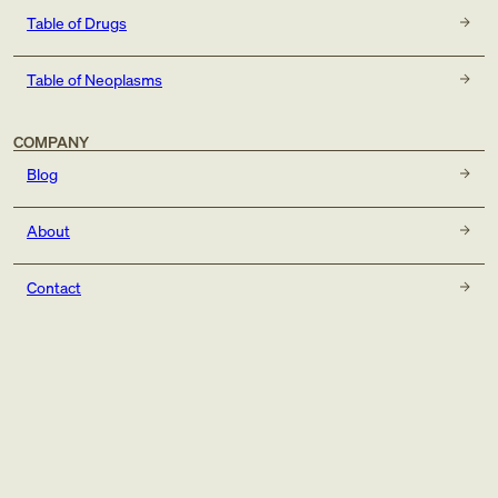
Table of Drugs
Table of Neoplasms
COMPANY
Blog
About
Contact