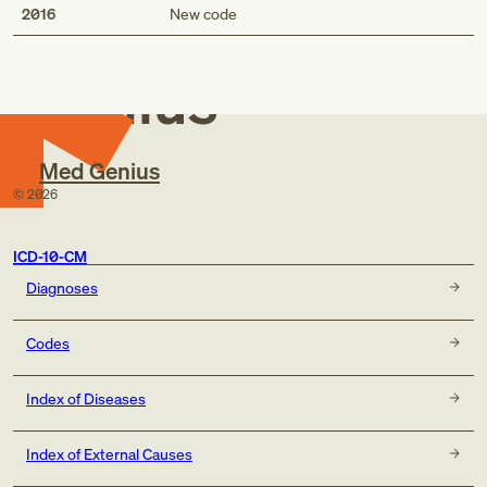
Med
2016
New code
Genius
Med Genius
©
2026
ICD-10-CM
Diagnoses
Codes
Index of Diseases
Index of External Causes