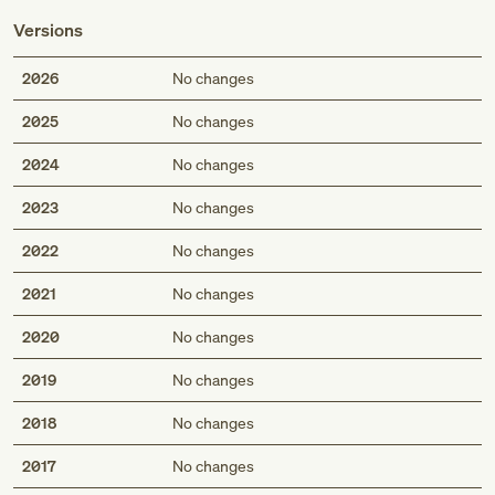
Versions
2026
No changes
2025
No changes
2024
No changes
2023
No changes
2022
No changes
2021
No changes
2020
No changes
2019
No changes
2018
No changes
2017
No changes