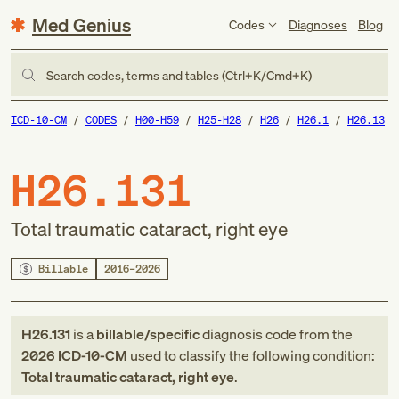
Med Genius
Codes
Diagnoses
Blog
Search codes, terms and tables (Ctrl+K/Cmd+K)
ICD-10-CM
CODES
H00-H59
H25-H28
H26
H26.1
H26.13
H26.131
Total traumatic cataract, right eye
Billable
2016–2026
H26.131
is a
billable/specific
diagnosis code
from
the
2026
ICD-10-CM
used to classify the following condition:
Total traumatic cataract, right eye
.