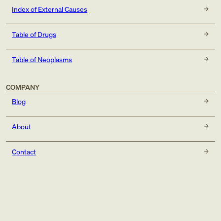
Index of External Causes
Table of Drugs
Table of Neoplasms
COMPANY
Blog
About
Contact