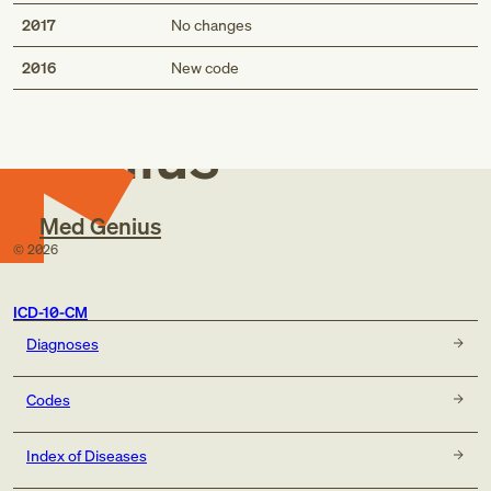
2017
No changes
Med
2016
New code
Genius
Med Genius
©
2026
ICD-10-CM
Diagnoses
Codes
Index of Diseases