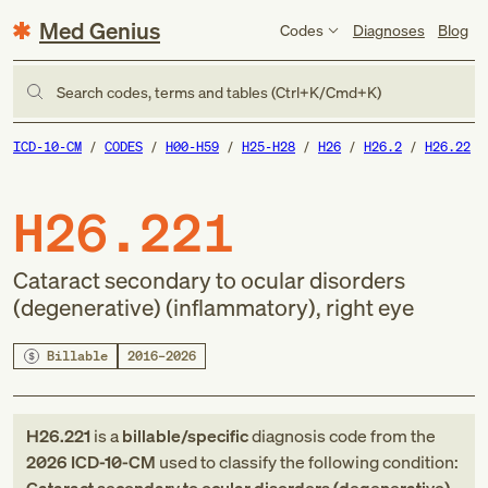
Med Genius
Codes
Diagnoses
Blog
Search codes, terms and tables (Ctrl+K/Cmd+K)
ICD-10-CM
CODES
H00-H59
H25-H28
H26
H26.2
H26.22
H26.221
Cataract secondary to ocular disorders
(degenerative) (inflammatory), right eye
Billable
2016–2026
H26.221
is a
billable/specific
diagnosis code
from
the
2026
ICD-10-CM
used to classify the following condition: