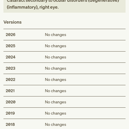
Cataract secondary to ocular disorders (degenerative)
(inflammatory), right eye
.
Versions
2026
No changes
2025
No changes
2024
No changes
2023
No changes
2022
No changes
2021
No changes
2020
No changes
2019
No changes
2018
No changes