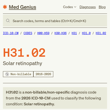
Med Genius
Codes
Diagnoses
Blog
Search codes, terms and tables (Ctrl+K/Cmd+K)
ICD-10-CM
CODES
H00-H59
H30-H36
H31
H31.0
H31.02
H31.02
Solar retinopathy
Non-billable
2016–2026
H31.02
is a
non-billable/non-specific
diagnosis code
from
the
2026
ICD-10-CM
used to classify the following
condition:
Solar retinopathy
.