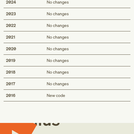
2024
No changes
2023
No changes
2022
No changes
2021
No changes
2020
No changes
2019
No changes
2018
No changes
2017
No changes
Med
2016
New code
Genius