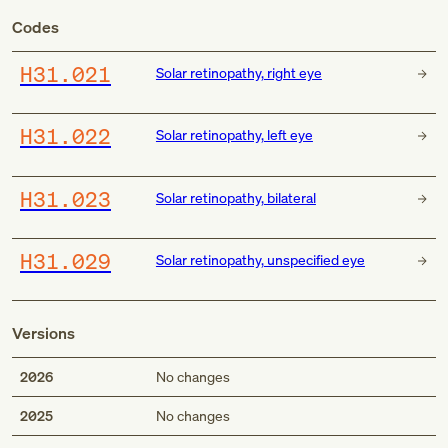
Codes
H31.021
Solar retinopathy, right eye
H31.022
Solar retinopathy, left eye
H31.023
Solar retinopathy, bilateral
H31.029
Solar retinopathy, unspecified eye
Versions
2026
No changes
2025
No changes