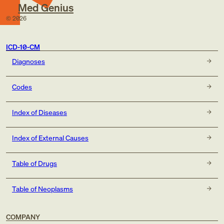
Med Genius
©
2026
ICD-10-CM
Diagnoses
Codes
Index of Diseases
Index of External Causes
Table of Drugs
Table of Neoplasms
COMPANY