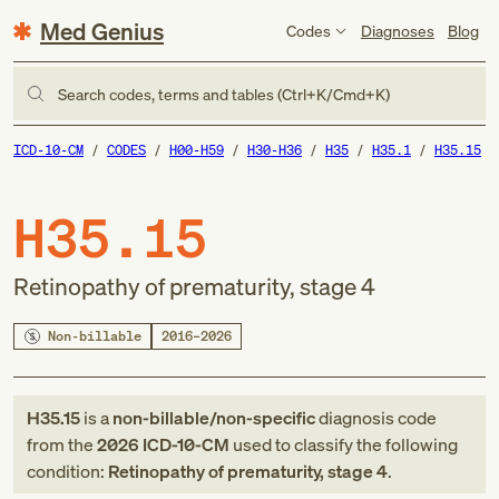
Med Genius
Codes
Diagnoses
Blog
Search codes, terms and tables (Ctrl+K/Cmd+K)
ICD-10-CM
CODES
H00-H59
H30-H36
H35
H35.1
H35.15
H35.15
Retinopathy of prematurity, stage 4
Non-billable
2016–2026
H35.15
is a
non-billable/non-specific
diagnosis code
from
the
2026
ICD-10-CM
used to classify the following
condition:
Retinopathy of prematurity, stage 4
.