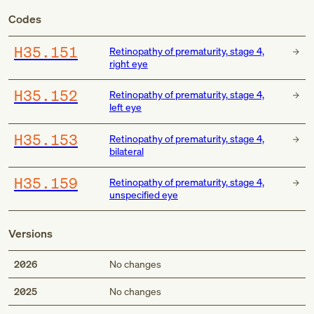
Codes
H35.151
Retinopathy of prematurity, stage 4,
right eye
H35.152
Retinopathy of prematurity, stage 4,
left eye
H35.153
Retinopathy of prematurity, stage 4,
bilateral
H35.159
Retinopathy of prematurity, stage 4,
unspecified eye
Versions
2026
No changes
2025
No changes