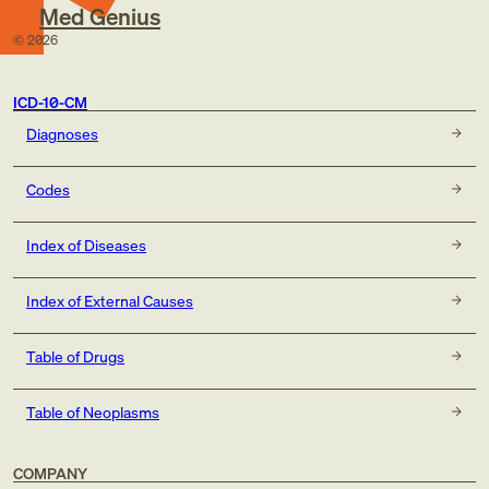
Med Genius
©
2026
ICD-10-CM
Diagnoses
Codes
Index of Diseases
Index of External Causes
Table of Drugs
Table of Neoplasms
COMPANY