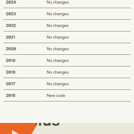
2024
No changes
2023
No changes
2022
No changes
2021
No changes
2020
No changes
2019
No changes
2018
No changes
2017
No changes
Med
2016
New code
Genius