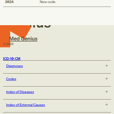
Med
2024
New code
Genius
Med Genius
©
2026
ICD-10-CM
Diagnoses
Codes
Index of Diseases
Index of External Causes