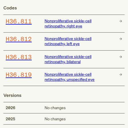
Codes
H36.811
Nonproliferative sickle-cell
retinopathy, right eye
H36.812
Nonproliferative sickle-cell
retinopathy, left eye
H36.813
Nonproliferative sickle-cell
retinopathy, bilateral
H36.819
Nonproliferative sickle-cell
retinopathy, unspecified eye
Versions
2026
No changes
2025
No changes