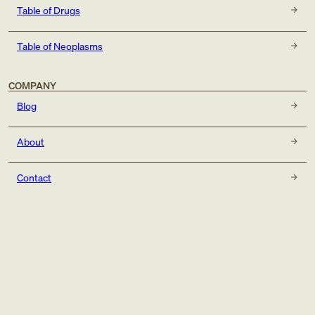
Table of Drugs
Table of Neoplasms
COMPANY
Blog
About
Contact