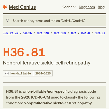
Med Genius
Codes
Diagnoses
Blog
Search codes, terms and tables (Ctrl+K/Cmd+K)
ICD-10-CM
CODES
H00-H59
H30-H36
H36
H36.8
H36.81
H36.81
Nonproliferative sickle-cell retinopathy
Non-billable
2024–2026
H36.81
is a
non-billable/non-specific
diagnosis code
from
the
2026
ICD-10-CM
used to classify the following
condition:
Nonproliferative sickle-cell retinopathy
.