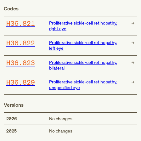
Codes
H36.821
Proliferative sickle-cell retinopathy,
right eye
H36.822
Proliferative sickle-cell retinopathy,
left eye
H36.823
Proliferative sickle-cell retinopathy,
bilateral
H36.829
Proliferative sickle-cell retinopathy,
unspecified eye
Versions
2026
No changes
2025
No changes