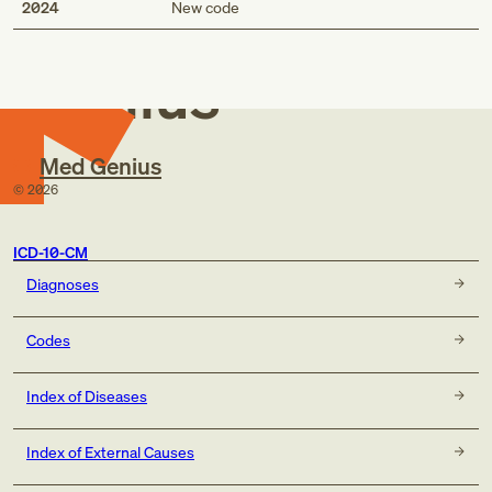
Med
2024
New code
Genius
Med Genius
©
2026
ICD-10-CM
Diagnoses
Codes
Index of Diseases
Index of External Causes