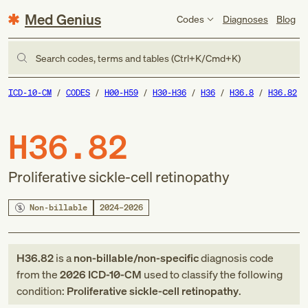
Med Genius
Codes
Diagnoses
Blog
Search codes, terms and tables (Ctrl+K/Cmd+K)
ICD-10-CM
CODES
H00-H59
H30-H36
H36
H36.8
H36.82
H36.82
Proliferative sickle-cell retinopathy
Non-billable
2024–2026
H36.82
is a
non-billable/non-specific
diagnosis code
from
the
2026
ICD-10-CM
used to classify the following
condition:
Proliferative sickle-cell retinopathy
.