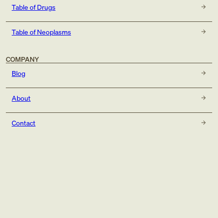
Table of Drugs
Table of Neoplasms
COMPANY
Blog
About
Contact