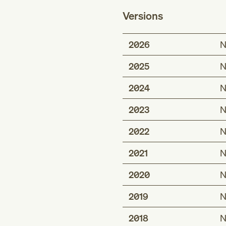
Versions
2026
N
2025
N
2024
N
2023
N
2022
N
2021
N
2020
N
2019
N
2018
N