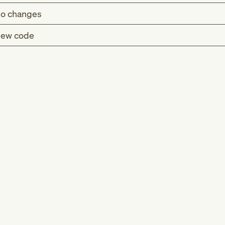
o changes
ew code