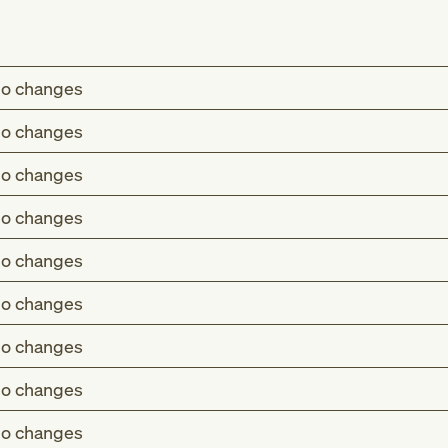
o changes
o changes
o changes
o changes
o changes
o changes
o changes
o changes
o changes