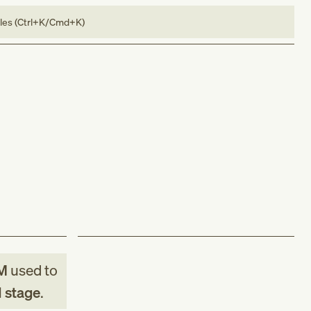
bles (Ctrl+K/Cmd+K)
M
used to
d stage
.