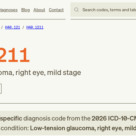
iagnoses
Blog
About
Contact
Search codes, terms and ta
H40.121
H40.1211
211
ma, right eye, mild stage
/specific
diagnosis code
from
the
2026
ICD-10-C
g condition:
Low-tension glaucoma, right eye, mil