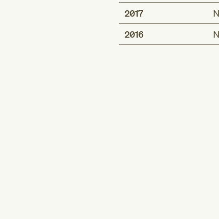
2017
N
2016
N