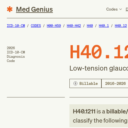
Med Genius
Codes
D
ICD-10-CM
CODES
H00-H59
H40-H42
H40
H40.1
H40.12
H40.1
2026
ICD-10-CM
Diagnosis
Code
Low-tension glauco
Billable
2016–2026
H40.1211
is a
billable
classify the followin