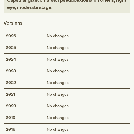
Capsular glaucoma with pseudoexfoliation of lens, right
eye, moderate stage
.
Versions
2026
No changes
2025
No changes
2024
No changes
2023
No changes
2022
No changes
2021
No changes
2020
No changes
2019
No changes
2018
No changes