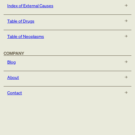
Index of External Causes
Table of Drugs
Table of Neoplasms
COMPANY
Blog
About
Contact