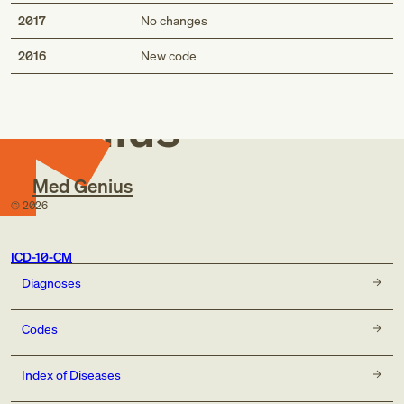
2017
No changes
Med
2016
New code
Genius
Med Genius
©
2026
ICD-10-CM
Diagnoses
Codes
Index of Diseases