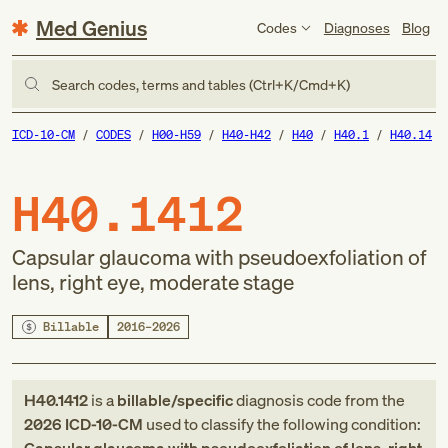
Med Genius
Codes
Diagnoses
Blog
Search codes, terms and tables (Ctrl+K/Cmd+K)
ICD-10-CM
CODES
H00-H59
H40-H42
H40
H40.1
H40.14
H40.1412
Capsular glaucoma with pseudoexfoliation of
lens, right eye, moderate stage
Billable
2016–2026
H40.1412
is a
billable/specific
diagnosis code
from
the
2026
ICD-10-CM
used to classify the following condition: