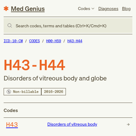
Med Genius
Codes
Diagnoses
Blog
Search codes, terms and tables (Ctrl+K/Cmd+K)
ICD-10-CM
CODES
H00-H59
H43-H44
H43-H44
Disorders of vitreous body and globe
Non-billable
2016–2026
Codes
H43
Disorders of vitreous body