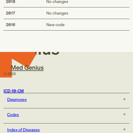
2018
No changes
2017
No changes
Med
2016
New code
Genius
Med Genius
©
2026
ICD-10-CM
Diagnoses
Codes
Index of Diseases