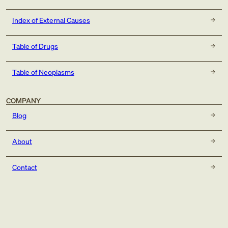
Index of External Causes
Table of Drugs
Table of Neoplasms
COMPANY
Blog
About
Contact