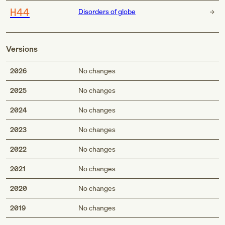
H44
Disorders of globe
Versions
2026
No changes
2025
No changes
2024
No changes
2023
No changes
2022
No changes
2021
No changes
2020
No changes
2019
No changes