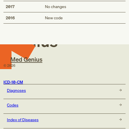
2017
No changes
Med
2016
New code
Genius
Med Genius
©
2026
ICD-10-CM
Diagnoses
Codes
Index of Diseases