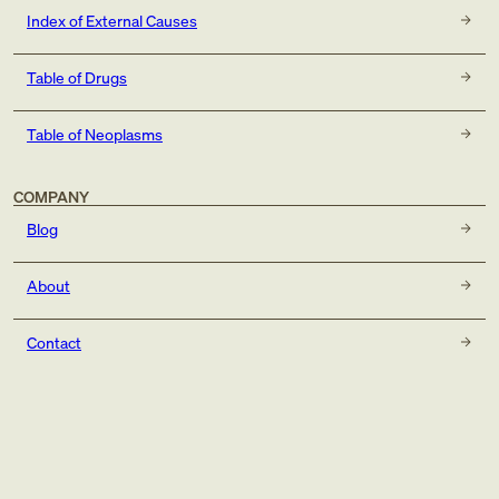
Index of External Causes
Table of Drugs
Table of Neoplasms
COMPANY
Blog
About
Contact