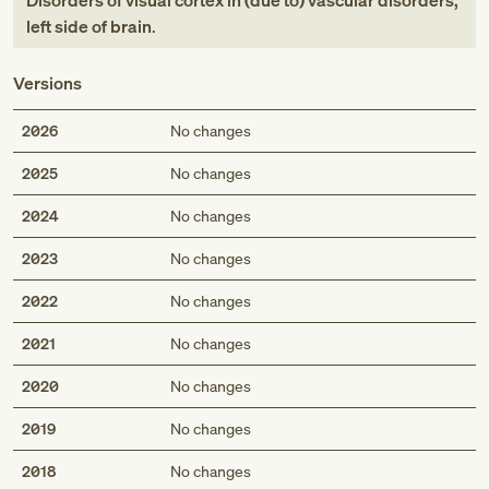
Disorders of visual cortex in (due to) vascular disorders,
left side of brain
.
Versions
2026
No changes
2025
No changes
2024
No changes
2023
No changes
2022
No changes
2021
No changes
2020
No changes
2019
No changes
2018
No changes