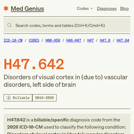
Med Genius
Codes
Diagnoses
Blog
Search codes, terms and tables (Ctrl+K/Cmd+K)
ICD-10-CM
CODES
H00-H59
H46-H47
H47
H47.6
H47.64
H47.642
Disorders of visual cortex in (due to) vascular
disorders, left side of brain
Billable
2016–2026
H47.642
is a
billable/specific
diagnosis code
from
the
2026
ICD-10-CM
used to classify the following condition: