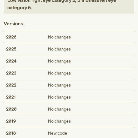
Low vision right eye category 2, blindness left eye
category 5
.
Versions
2026
No changes
2025
No changes
2024
No changes
2023
No changes
2022
No changes
2021
No changes
2020
No changes
2019
No changes
2018
New code