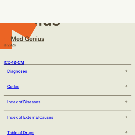
Med
Genius
Med Genius
©
2026
ICD-10-CM
Diagnoses
Codes
Index of Diseases
Index of External Causes
Table of Drugs