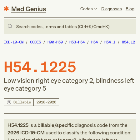
Med Genius
Codes
Diagnoses
Blog
Search codes, terms and tables (Ctrl+K/Cmd+K)
ICD-10-CM
CODES
H00-H59
H53-H54
H54
H54.1
H54.12
H54.1225
Low vision right eye category 2, blindness left
eye category 5
Billable
2018–2026
H54.1225
is a
billable/specific
diagnosis code
from
the
2026
ICD-10-CM
used to classify the following condition: