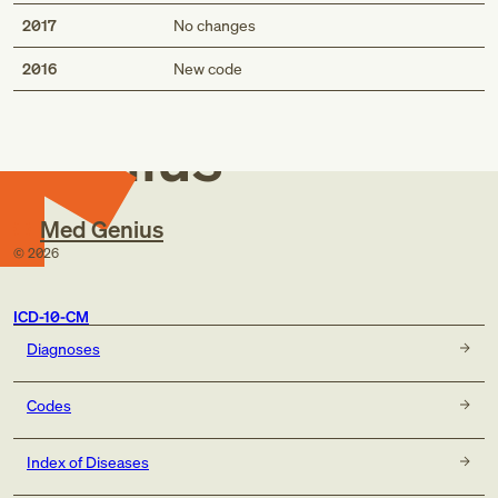
2017
No changes
Med
2016
New code
Genius
Med Genius
©
2026
ICD-10-CM
Diagnoses
Codes
Index of Diseases