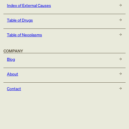
Index of External Causes
Table of Drugs
Table of Neoplasms
COMPANY
Blog
About
Contact