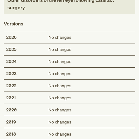
Other disorders of the left eye following cataract
surgery
.
Versions
2026
No changes
2025
No changes
2024
No changes
2023
No changes
2022
No changes
2021
No changes
2020
No changes
2019
No changes
2018
No changes