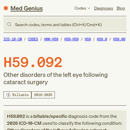
Med Genius
Codes
Diagnoses
Blog
Search codes, terms and tables (Ctrl+K/Cmd+K)
ICD-10-CM
CODES
H00-H59
H59-H59
H59
H59.0
H59.09
H59.092
Other disorders of the left eye following
cataract surgery
Billable
2016–2026
H59.092
is a
billable/specific
diagnosis code
from
the
2026
ICD-10-CM
used to classify the following condition: