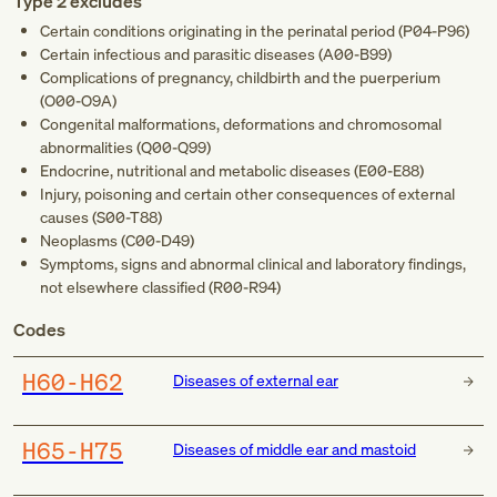
Type 2 excludes
Certain conditions originating in the perinatal period (
P04-P96
)
Certain infectious and parasitic diseases (
A00-B99
)
Complications of pregnancy, childbirth and the puerperium
(
O00-O9A
)
Congenital malformations, deformations and chromosomal
abnormalities (
Q00-Q99
)
Endocrine, nutritional and metabolic diseases (
E00-E88
)
Injury, poisoning and certain other consequences of external
causes (
S00-T88
)
Neoplasms (
C00-D49
)
Symptoms, signs and abnormal clinical and laboratory findings,
not elsewhere classified (
R00-R94
)
Codes
H60-H62
Diseases of external ear
H65-H75
Diseases of middle ear and mastoid