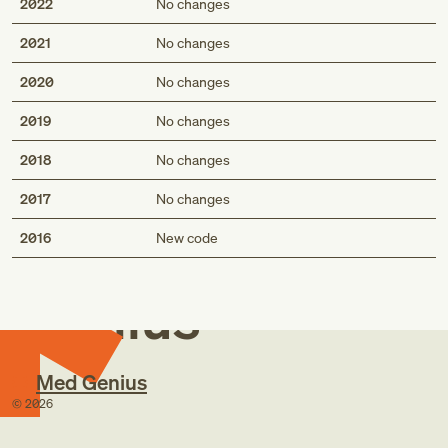
2022
No changes
2021
No changes
2020
No changes
2019
No changes
2018
No changes
2017
No changes
Med
2016
New code
Genius
Med Genius
©
2026