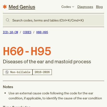
Med Genius
Codes
Diagnoses
Blog
Search codes, terms and tables (Ctrl+K/Cmd+K)
ICD-10-CM
CODES
H60-H95
H60-H95
Diseases of the ear and mastoid process
Non-billable
2016–2026
Notes
Use an external cause code following the code for the ear
condition, if applicable, to identify the cause of the ear condition