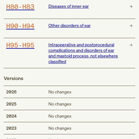
H80-H83
Diseases of inner ear
H90-H94
Other disorders of ear
H95-H95
Intraoperative and postprocedural
complications and disorders of ear
and mastoid process, not elsewhere
classified
Versions
2026
No changes
2025
No changes
2024
No changes
2023
No changes