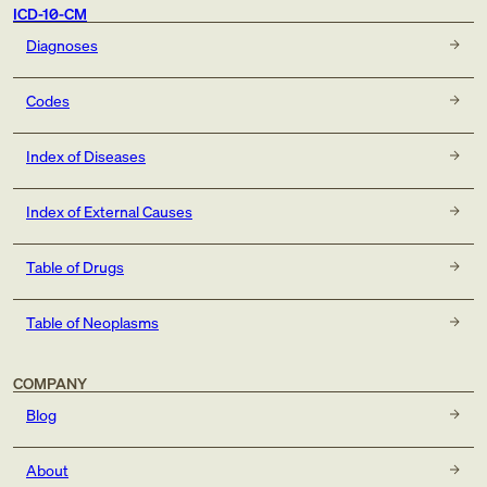
ICD-10-CM
Diagnoses
Codes
Index of Diseases
Index of External Causes
Table of Drugs
Table of Neoplasms
COMPANY
Blog
About