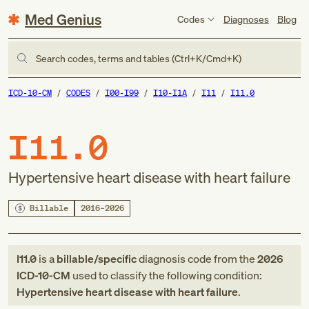
Med Genius
Codes
Diagnoses
Blog
Search codes, terms and tables (Ctrl+K/Cmd+K)
ICD-10-CM
CODES
I00-I99
I10-I1A
I11
I11.0
I11.0
Hypertensive heart disease with heart failure
Billable
2016–2026
I11.0
is a
billable/specific
diagnosis code
from
the
2026
ICD-10-CM
used to classify the following condition:
Hypertensive heart disease with heart failure
.