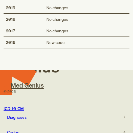
2019
No changes
2018
No changes
2017
No changes
Med
2016
New code
Genius
Med Genius
©
2026
ICD-10-CM
Diagnoses
Codes