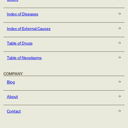
Index of Diseases
Index of External Causes
Table of Drugs
Table of Neoplasms
COMPANY
Blog
About
Contact