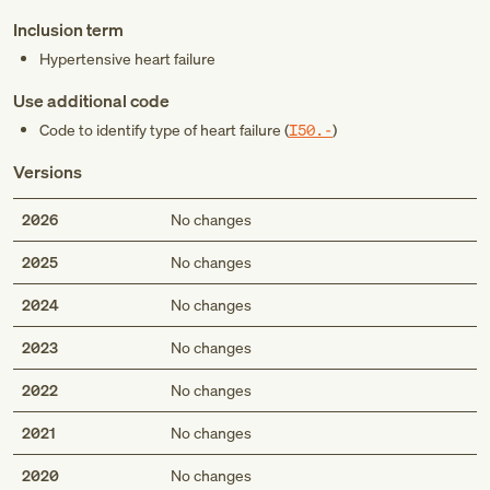
Inclusion term
Hypertensive heart failure
Use additional code
Code to identify type of heart failure (
I50.-
)
Versions
2026
No changes
2025
No changes
2024
No changes
2023
No changes
2022
No changes
2021
No changes
2020
No changes