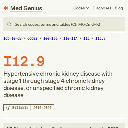
Med Genius
Codes
Diagnoses
Blog
Search codes, terms and tables (Ctrl+K/Cmd+K)
ICD-10-CM
CODES
I00-I99
I10-I1A
I12
I12.9
I12.9
Hypertensive chronic kidney disease with
stage 1 through stage 4 chronic kidney
disease, or unspecified chronic kidney
disease
Billable
2016–2026