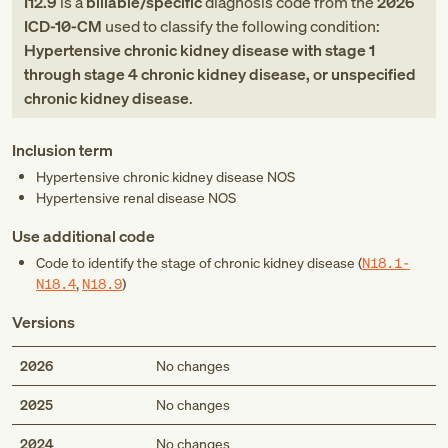
I12.9
is a
billable/specific
diagnosis code
from
the
2026
ICD-10-CM
used to classify the following condition:
Hypertensive chronic kidney disease with stage 1
through stage 4 chronic kidney disease, or unspecified
chronic kidney disease
.
Inclusion term
Hypertensive chronic kidney disease NOS
Hypertensive renal disease NOS
Use additional code
Code to identify the stage of chronic kidney disease (
N18.1-
N18.4
,
N18.9
)
Versions
2026
No changes
2025
No changes
2024
No changes