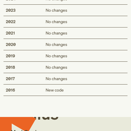
2023
No changes
2022
No changes
2021
No changes
2020
No changes
2019
No changes
2018
No changes
2017
No changes
Med
2016
New code
Genius