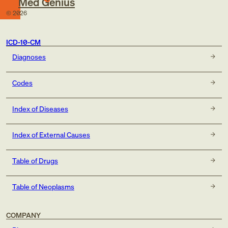
Med Genius
©
2026
ICD-10-CM
Diagnoses
Codes
Index of Diseases
Index of External Causes
Table of Drugs
Table of Neoplasms
COMPANY