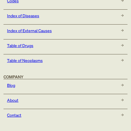
Codes
Index of Diseases
Index of External Causes
Table of Drugs
Table of Neoplasms
COMPANY
Blog
About
Contact