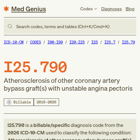
Med Genius
Codes
Diagnoses
Blog
Search codes, terms and tables (Ctrl+K/Cmd+K)
ICD-10-CM
CODES
I00-I99
I20-I25
I25
I25.7
I25.79
I25.790
Atherosclerosis of other coronary artery
bypass graft(s) with unstable angina pectoris
Billable
2016–2026
I25.790
is a
billable/specific
diagnosis code
from
the
2026
ICD-10-CM
used to classify the following condition: