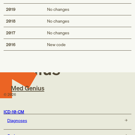
2019
No changes
2018
No changes
2017
No changes
Med
2016
New code
Genius
Med Genius
©
2026
ICD-10-CM
Diagnoses