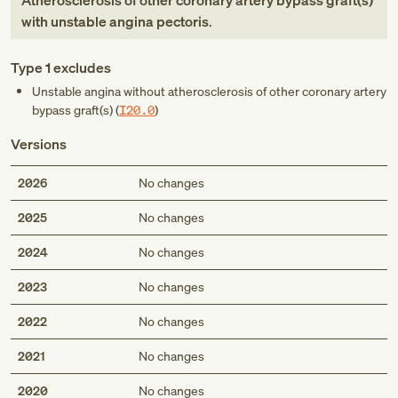
Atherosclerosis of other coronary artery bypass graft(s)
with unstable angina pectoris
.
Type 1 excludes
Unstable angina without atherosclerosis of other coronary artery
bypass graft(s) (
I20.0
)
Versions
2026
No changes
2025
No changes
2024
No changes
2023
No changes
2022
No changes
2021
No changes
2020
No changes