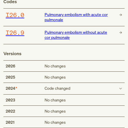
Codes
I26.0
Pulmonary embolism with acute cor
pulmonale
I26.9
Pulmonary embolism without acute
cor pulmonale
Versions
2026
No changes
2025
No changes
2024
Code changed
Type 1 excludes
2023
No changes
2022
No changes
cor pulmonale without embolism (I27.81)
2021
No changes