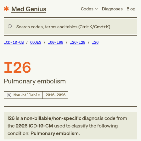
Med Genius
Codes
Diagnoses
Blog
Search codes, terms and tables (Ctrl+K/Cmd+K)
ICD-10-CM
CODES
I00-I99
I26-I28
I26
I26
Pulmonary embolism
Non-billable
2016–2026
I26
is a
non-billable/non-specific
diagnosis code
from
the
2026
ICD-10-CM
used to classify the following
condition:
Pulmonary embolism
.