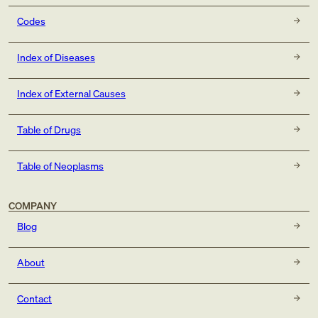
Codes
Index of Diseases
Index of External Causes
Table of Drugs
Table of Neoplasms
COMPANY
Blog
About
Contact