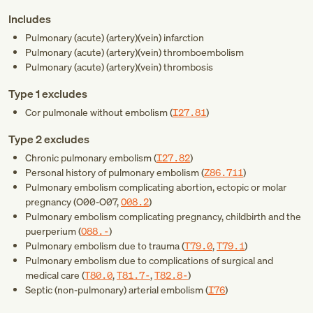
Includes
Pulmonary (acute) (artery)(vein) infarction
Pulmonary (acute) (artery)(vein) thromboembolism
Pulmonary (acute) (artery)(vein) thrombosis
Type 1 excludes
Cor pulmonale without embolism (
I27.81
)
Type 2 excludes
Chronic pulmonary embolism (
I27.82
)
Personal history of pulmonary embolism (
Z86.711
)
Pulmonary embolism complicating abortion, ectopic or molar
pregnancy (
O00-O07
,
O08.2
)
Pulmonary embolism complicating pregnancy, childbirth and the
puerperium (
O88.-
)
Pulmonary embolism due to trauma (
T79.0
,
T79.1
)
Pulmonary embolism due to complications of surgical and
medical care (
T80.0
,
T81.7-
,
T82.8-
)
Septic (non-pulmonary) arterial embolism (
I76
)