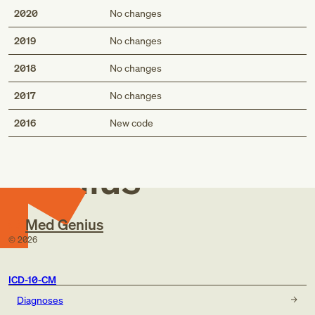
2020
No changes
2019
No changes
2018
No changes
2017
No changes
Med
2016
New code
Genius
Med Genius
©
2026
ICD-10-CM
Diagnoses