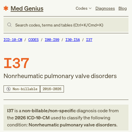
Med Genius
Codes
Diagnoses
Blog
Search codes, terms and tables (Ctrl+K/Cmd+K)
ICD-10-CM
CODES
I00-I99
I30-I5A
I37
I37
Nonrheumatic pulmonary valve disorders
Non-billable
2016–2026
I37
is a
non-billable/non-specific
diagnosis code
from
the
2026
ICD-10-CM
used to classify the following
condition:
Nonrheumatic pulmonary valve disorders
.