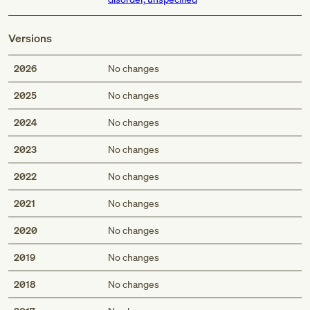
Versions
2026
No changes
2025
No changes
2024
No changes
2023
No changes
2022
No changes
2021
No changes
2020
No changes
2019
No changes
2018
No changes