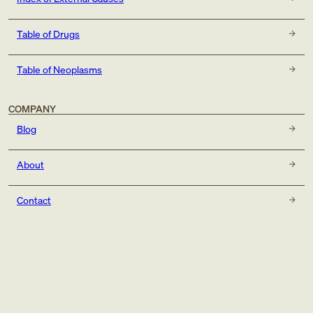
Table of Drugs
Table of Neoplasms
COMPANY
Blog
About
Contact