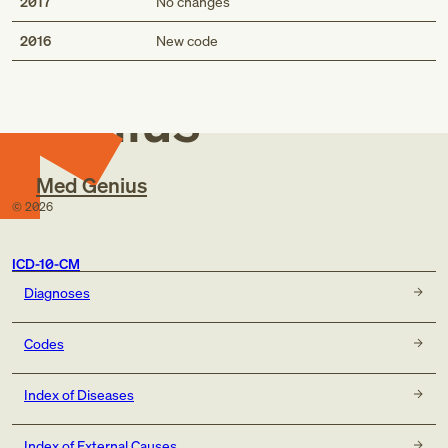
2017
No changes
Med
2016
New code
Genius
Med Genius
©
2026
ICD-10-CM
Diagnoses
Codes
Index of Diseases
Index of External Causes