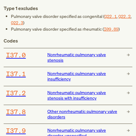
Type 1 excludes
Pulmonary valve disorder specified as congenital (
Q22.1
,
Q22.2
,
Q22.3
)
Pulmonary valve disorder specified as rheumatic (
I09.89
)
Codes
I37.0
Nonrheumatic pulmonary valve
stenosis
I37.1
Nonrheumatic pulmonary valve
insufficiency
I37.2
Nonrheumatic pulmonary valve
stenosis with insufficiency
I37.8
Other nonrheumatic pulmonary valve
disorders
I37.9
Nonrheumatic pulmonary valve
disorder, unspecified