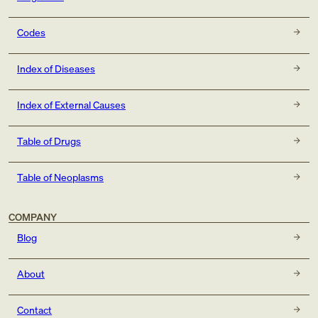
Codes
Index of Diseases
Index of External Causes
Table of Drugs
Table of Neoplasms
COMPANY
Blog
About
Contact