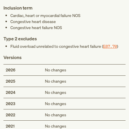
Inclusion term
Cardiac, heart or myocardial failure NOS
Congestive heart disease
Congestive heart failure NOS
Type 2 excludes
Fluid overload unrelated to congestive heart failure (
E87.70
)
Versions
2026
No changes
2025
No changes
2024
No changes
2023
No changes
2022
No changes
2021
No changes