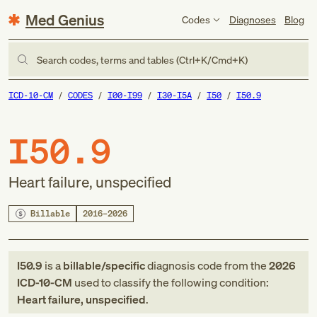
Med Genius
Codes
Diagnoses
Blog
Search codes, terms and tables (Ctrl+K/Cmd+K)
ICD-10-CM
CODES
I00-I99
I30-I5A
I50
I50.9
I50.9
Heart failure, unspecified
Billable
2016–2026
I50.9
is a
billable/specific
diagnosis code
from
the
2026
ICD-10-CM
used to classify the following condition:
Heart failure, unspecified
.