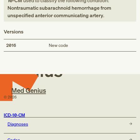
10-CM
used to classify the following condition:
Nontraumatic subarachnoid hemorrhage from
unspecified anterior communicating artery
.
Versions
Med
2016
New code
Genius
Med Genius
©
2026
ICD-10-CM
Diagnoses
Codes