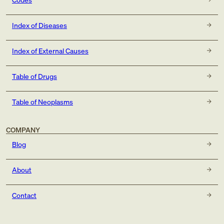
Index of Diseases
Index of External Causes
Table of Drugs
Table of Neoplasms
COMPANY
Blog
About
Contact