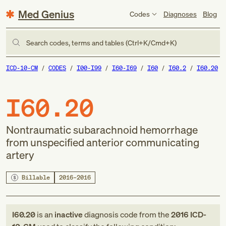
Med Genius
Codes
Diagnoses
Blog
Search codes, terms and tables (Ctrl+K/Cmd+K)
ICD-10-CM
CODES
I00-I99
I60-I69
I60
I60.2
I60.20
I60.20
Nontraumatic subarachnoid hemorrhage
from unspecified anterior communicating
artery
Billable
2016–2016
I60.20
is an
inactive
diagnosis code
from
the
2016
ICD-