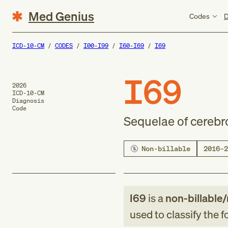
Med Genius
Codes
D
ICD-10-CM
CODES
I00-I99
I60-I69
I69
I69
2026
ICD-10-CM
Diagnosis
Code
Sequelae of cerebr
Non-billable
2016–2
I69
is a
non-billable/
used to classify the 