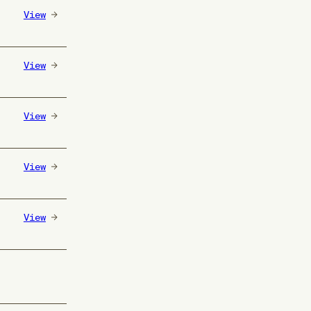
View
View
View
View
View