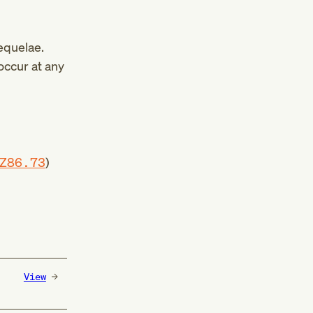
equelae.
occur at any
Z86.73
)
View