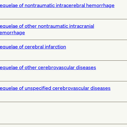
equelae of nontraumatic intracerebral hemorrhage
equelae of other nontraumatic intracranial
emorrhage
equelae of cerebral infarction
equelae of other cerebrovascular diseases
equelae of unspecified cerebrovascular diseases