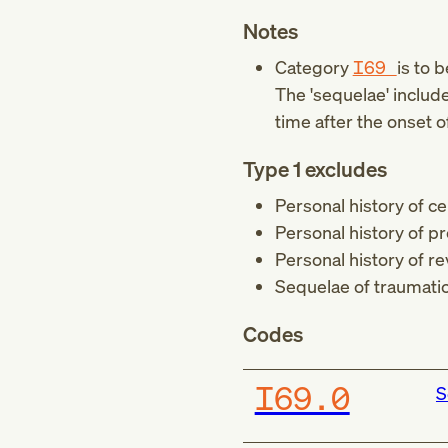
Notes
Category
I69
is to 
The 'sequelae' includ
time after the onset o
Type 1 excludes
Personal history of cer
Personal history of p
Personal history of re
Sequelae of traumatic 
Codes
I69.0
S