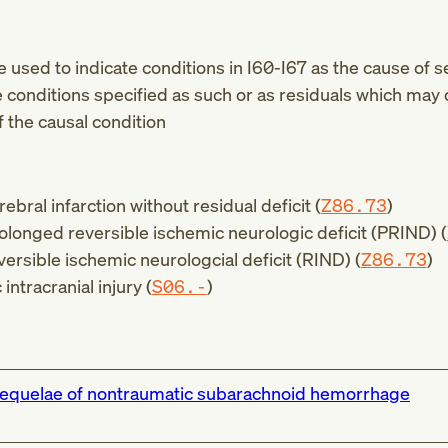
be used to indicate conditions in
I60-I67
as the cause of s
e conditions specified as such or as residuals which may 
f the causal condition
ebral infarction without residual deficit (
Z86.73
)
rolonged reversible ischemic neurologic deficit (PRIND) (
versible ischemic neurologcial deficit (RIND) (
Z86.73
)
intracranial injury (
S06.-
)
equelae of nontraumatic subarachnoid hemorrhage