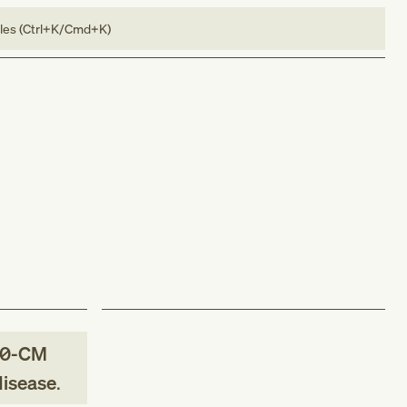
bles (Ctrl+K/Cmd+K)
10-CM
disease
.