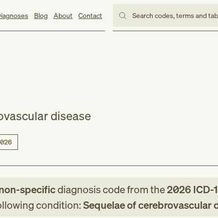
iagnoses
Blog
About
Contact
Search codes, terms and ta
ovascular disease
026
non-specific
diagnosis code
from
the
2026
ICD-
following condition:
Sequelae of cerebrovascular 