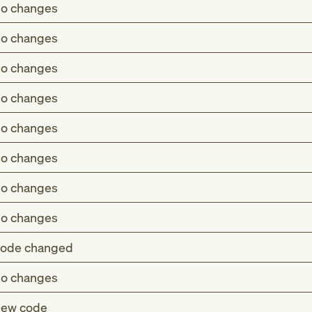
o changes
o changes
o changes
o changes
o changes
o changes
o changes
o changes
ode changed
o changes
 cerebral infarction without residual deficit (Z86.73)
ew code