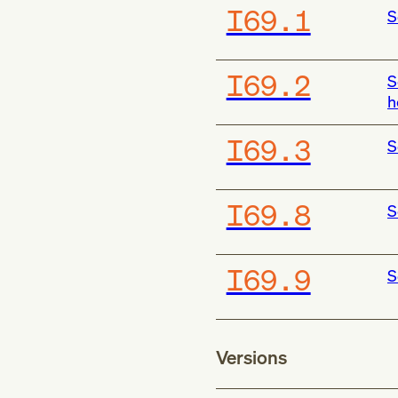
I69.1
S
I69.2
S
h
I69.3
S
I69.8
S
I69.9
S
Versions