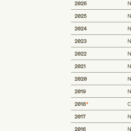
2026
N
2025
N
2024
N
2023
N
2022
N
2021
N
2020
N
2019
N
2018
C
2017
N
Type 1 excludes
personal history of
2016
N