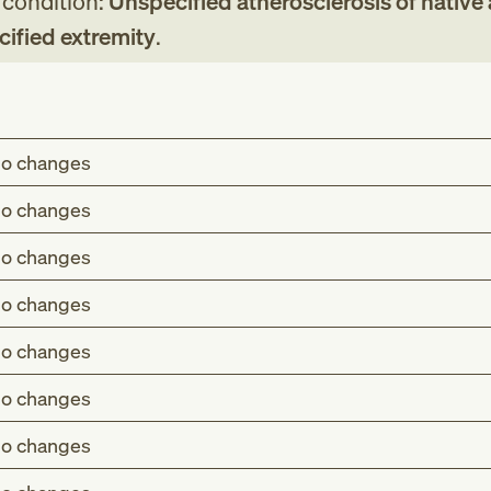
g condition:
Unspecified atherosclerosis of native 
cified extremity
.
o changes
o changes
o changes
o changes
o changes
o changes
o changes