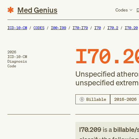
Med Genius
Codes
D
ICD-10-CM
CODES
I00-I99
I70-I79
I70
I70.2
I70.20
I70.2
2026
ICD-10-CM
Diagnosis
Code
Unspecified atheros
unspecified extrem
Billable
2016–2026
I70.209
is a
billable/