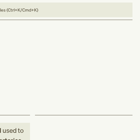
bles (Ctrl+K/Cmd+K)
M
used to