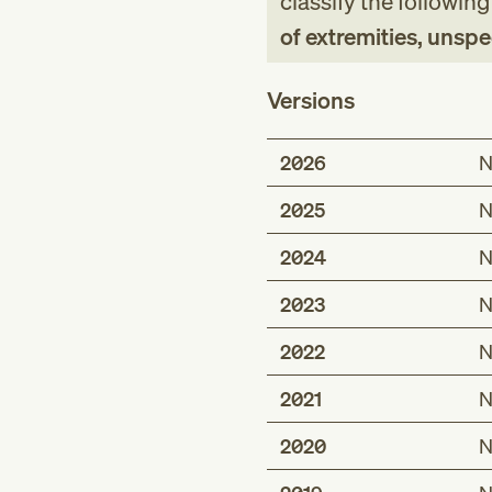
classify the followin
of extremities, unspe
Versions
2026
N
2025
N
2024
N
2023
N
2022
N
2021
N
2020
N