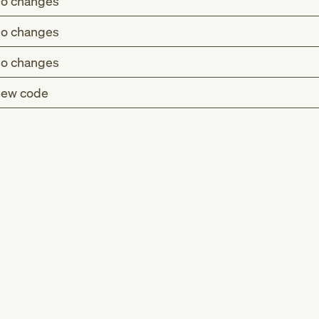
o changes
o changes
o changes
ew code