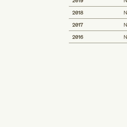
2019
N
2018
N
2017
N
2016
N