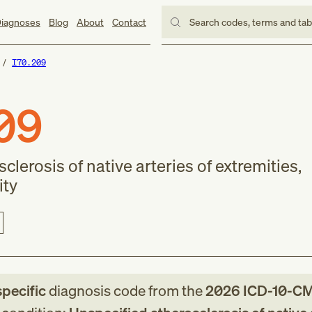
iagnoses
Blog
About
Contact
Search codes, terms and ta
I70.209
09
clerosis of native arteries of extremities,
ity
specific
diagnosis code
from
the
2026
ICD-10-C