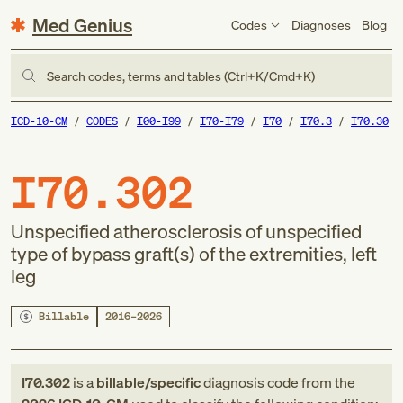
Med Genius
Codes
Diagnoses
Blog
Search codes, terms and tables (Ctrl+K/Cmd+K)
ICD-10-CM
CODES
I00-I99
I70-I79
I70
I70.3
I70.30
I70.302
Unspecified atherosclerosis of unspecified
type of bypass graft(s) of the extremities, left
leg
Billable
2016–2026
I70.302
is a
billable/specific
diagnosis code
from
the