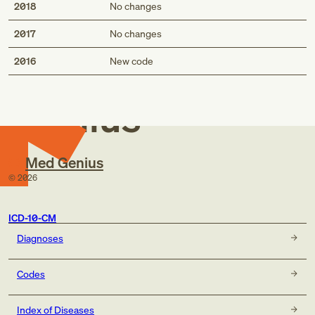
2018
No changes
2017
No changes
Med
2016
New code
Genius
Med Genius
©
2026
ICD-10-CM
Diagnoses
Codes
Index of Diseases