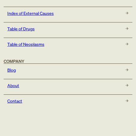
Index of External Causes
Table of Drugs
Table of Neoplasms
COMPANY
Blog
About
Contact