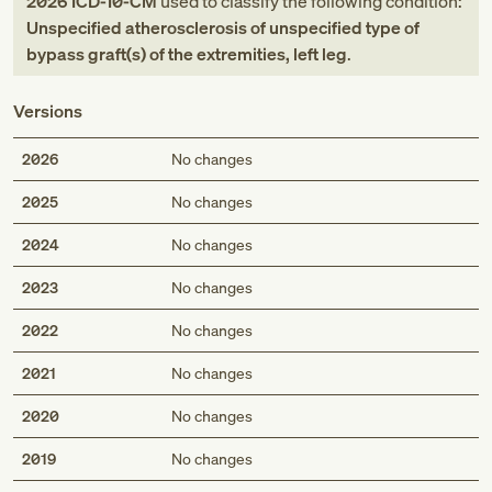
2026
ICD-10-CM
used to classify the following condition:
Unspecified atherosclerosis of unspecified type of
bypass graft(s) of the extremities, left leg
.
Versions
2026
No changes
2025
No changes
2024
No changes
2023
No changes
2022
No changes
2021
No changes
2020
No changes
2019
No changes