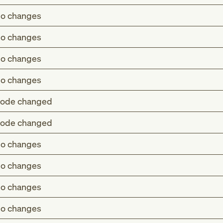
o changes
o changes
o changes
o changes
ode changed
ode changed
ifiable to I70.31-
o changes
atening ischemia NOS of unspecified type of bypass graft
ifiable to I70.31-
o changes
ifiable to I70.31-
tening ischemia of unspecified type of bypass graft(s) o
o changes
atening ischemia NOS of unspecified type of bypass graft
st pain, right leg
emia NOS of unspecified type of bypass graft(s) of the ex
o changes
tening ischemia of unspecified type of bypass graft(s) o
emia of unspecified type of bypass graft(s) of the extremit