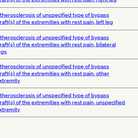
therosclerosis of unspecified type of bypass
raft(s) of the extremities with rest pain, left leg
therosclerosis of unspecified type of bypass
raft(s) of the extremities with rest pain, bilateral
egs
therosclerosis of unspecified type of bypass
raft(s) of the extremities with rest pain, other
xtremity
therosclerosis of unspecified type of bypass
raft(s) of the extremities with rest pain, unspecified
xtremity