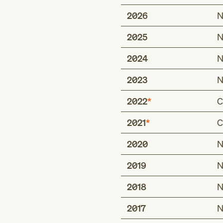
2026
N
2025
N
2024
N
2023
N
2022
C
2021
C
Includes
any condition class
2020
N
Includes
chronic limb-thre
any condition class
2019
N
the extremities
any condition class
chronic limb-threa
2018
N
chronic limb-thre
extremities with re
the extremities
critical limb isch
2017
N
chronic limb-threa
critical limb isch