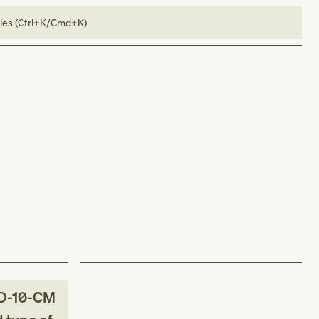
bles (Ctrl+K/Cmd+K)
D-10-CM