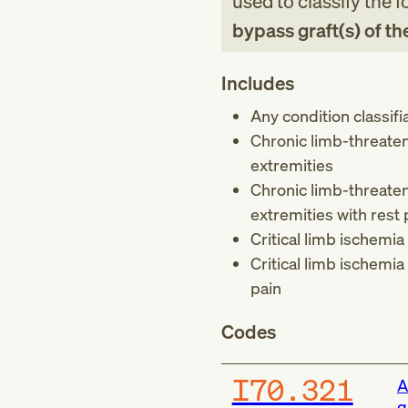
used to classify the 
bypass graft(s) of th
Includes
Any condition classifi
Chronic limb-threaten
extremities
Chronic limb-threaten
extremities with rest 
Critical limb ischemia
Critical limb ischemia
pain
Codes
I70.321
A
g