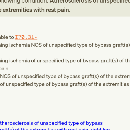
following condition:
Atherosclerosis of unspecified
e extremities with rest pain
.
able to
I70.31-
ing ischemia NOS of unspecified type of bypass graft(s)
ing ischemia of unspecified type of bypass graft(s) of t
pain
 NOS of unspecified type of bypass graft(s) of the extrem
 of unspecified type of bypass graft(s) of the extremities
therosclerosis of unspecified type of bypass
raft(s) of the extremities with rest pain, right leg