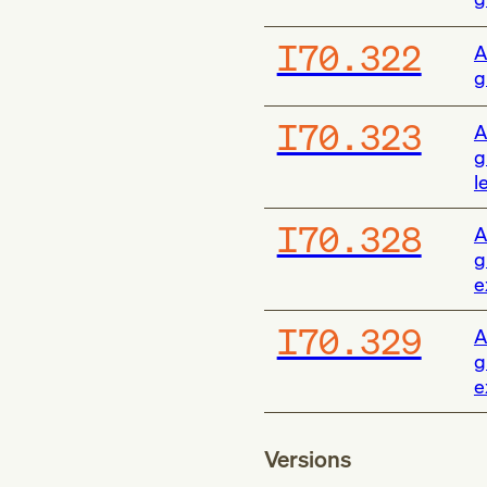
I70.322
A
g
I70.323
A
g
l
I70.328
A
g
e
I70.329
A
g
e
Versions