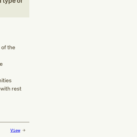
 type of
 of the
he
ities
 with rest
View