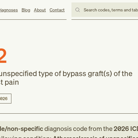
iagnoses
Blog
About
Contact
Search codes, terms and ta
2
unspecified type of bypass graft(s) of the
st pain
026
le/non-specific
diagnosis code
from
the
2026
IC