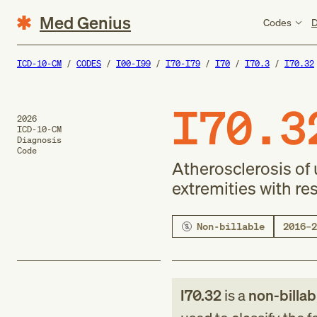
Med Genius
Codes
D
ICD-10-CM
CODES
I00-I99
I70-I79
I70
I70.3
I70.32
I70.3
2026
ICD-10-CM
Diagnosis
Code
Atherosclerosis of 
extremities with re
Non-billable
2016–2
I70.32
is a
non-billab