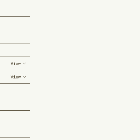
View
View
(s) of
f the
(s) of
tremities
f the
ies with