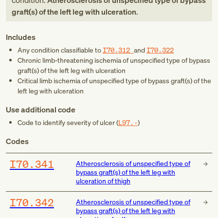
condition:
Atherosclerosis of unspecified type of bypass
graft(s) of the left leg with ulceration
.
Includes
Any condition classifiable to
I70.312
and
I70.322
Chronic limb-threatening ischemia of unspecified type of bypass
graft(s) of the left leg with ulceration
Critical limb ischemia of unspecified type of bypass graft(s) of the
left leg with ulceration
Use additional code
Code to identify severity of ulcer (
L97.-
)
Codes
I70.341
Atherosclerosis of unspecified type of
bypass graft(s) of the left leg with
ulceration of thigh
I70.342
Atherosclerosis of unspecified type of
bypass graft(s) of the left leg with