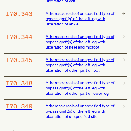
ulceration of calf
I70.343
Atherosclerosis of unspecified type of
bypass graft(s) of the left leg with
ulceration of ankle
I70.344
Atherosclerosis of unspecified type of
bypass graft(s) of the left leg with
ulceration of heel and midfoot
I70.345
Atherosclerosis of unspecified type of
bypass graft(s) of the left leg with
ulceration of other part of foot
I70.348
Atherosclerosis of unspecified type of
bypass graft(s) of the left leg with
ulceration of other part of lower leg
I70.349
Atherosclerosis of unspecified type of
bypass graft(s) of the left leg with
ulceration of unspecified site