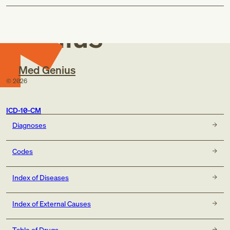
Med
Genius
Med Genius
©
2026
ICD-10-CM
Diagnoses
Codes
Index of Diseases
Index of External Causes
Table of Drugs