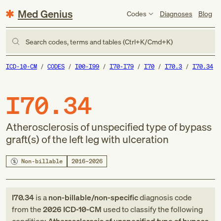
Med Genius
Codes
Diagnoses
Blog
Search codes, terms and tables (Ctrl+K/Cmd+K)
ICD-10-CM
CODES
I00-I99
I70-I79
I70
I70.3
I70.34
I70.34
Atherosclerosis of unspecified type of bypass
graft(s) of the left leg with ulceration
Non-billable
2016–2026
I70.34
is a
non-billable/non-specific
diagnosis code
from
the
2026
ICD-10-CM
used to classify the following