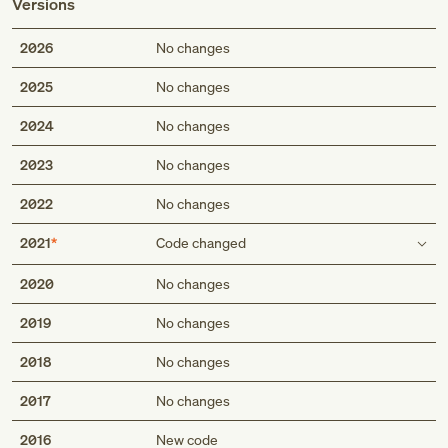
Versions
2026
No changes
2025
No changes
2024
No changes
2023
No changes
2022
No changes
2021
Code changed
Includes
2020
No changes
any condition classifiable to I70.312 and I70.322
2019
No changes
any condition classifiable to I70.312 and I70.322
chronic limb-threatening ischemia of unspecified type of
2018
No changes
bypass graft(s) of the left leg with ulceration
critical limb ischemia of unspecified type of bypass
2017
No changes
graft(s) of the left leg with ulceration
2016
New code