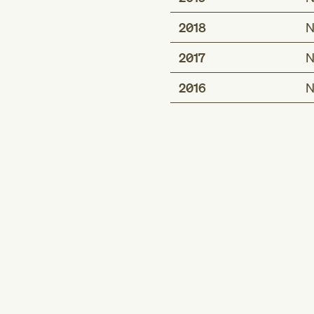
2018
N
2017
N
2016
N