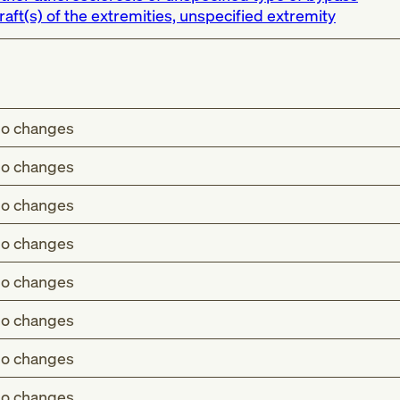
raft(s) of the extremities, unspecified extremity
o changes
o changes
o changes
o changes
o changes
o changes
o changes
o changes