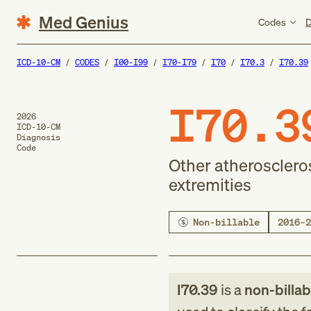
Med Genius
Codes
D
ICD-10-CM
CODES
I00-I99
I70-I79
I70
I70.3
I70.39
I70.3
2026
ICD-10-CM
Diagnosis
Code
Other atheroscleros
extremities
Non-billable
2016–2
I70.39
is a
non-billab