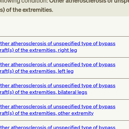
following condition:
Other atherosclerosis of unsp
s) of the extremities
.
ther atherosclerosis of unspecified type of bypass
raft(s) of the extremities, right leg
ther atherosclerosis of unspecified type of bypass
raft(s) of the extremities, left leg
ther atherosclerosis of unspecified type of bypass
raft(s) of the extremities, bilateral legs
ther atherosclerosis of unspecified type of bypass
raft(s) of the extremities, other extremity
ther atherosclerosis of unspecified type of bypass