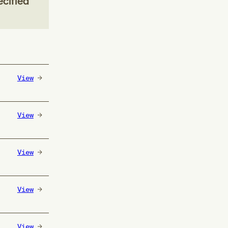
ecified
View
View
View
View
View