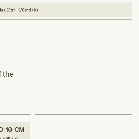
bles (Ctrl+K/Cmd+K)
f the
D-10-CM