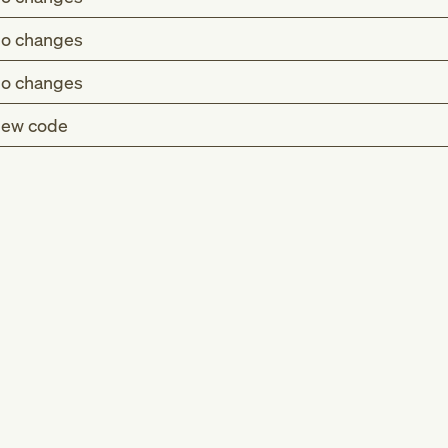
o changes
o changes
ew code