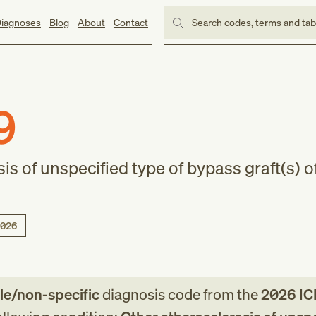
iagnoses
Blog
About
Contact
Search codes, terms and ta
9
is of unspecified type of bypass graft(s) o
026
le/non-specific
diagnosis code
from
the
2026
IC