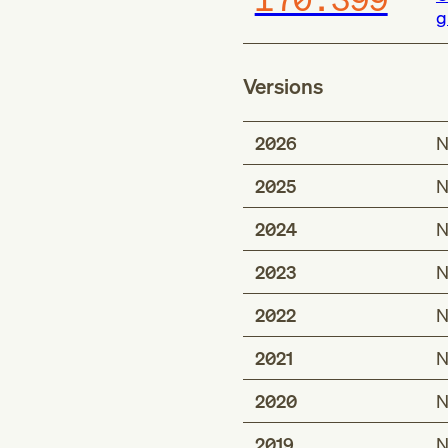
g
Versions
2026
N
2025
N
2024
N
2023
N
2022
N
2021
N
2020
N
2019
N