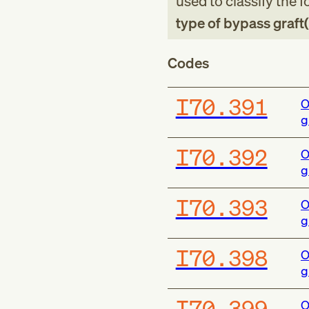
used to classify the 
type of bypass graft(
Codes
I70.391
O
g
I70.392
O
g
I70.393
O
g
I70.398
O
g
I70.399
O