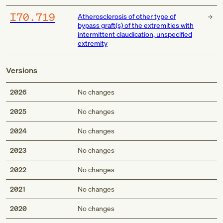
I70.719
Atherosclerosis of other type of
bypass graft(s) of the extremities with
intermittent claudication, unspecified
extremity
Versions
2026
No changes
2025
No changes
2024
No changes
2023
No changes
2022
No changes
2021
No changes
2020
No changes