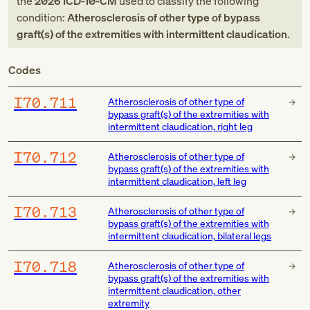
the
2026
ICD-10-CM
used to classify the following
condition:
Atherosclerosis of other type of bypass
graft(s) of the extremities with intermittent claudication
.
Codes
I70.711
Atherosclerosis of other type of
bypass graft(s) of the extremities with
intermittent claudication, right leg
I70.712
Atherosclerosis of other type of
bypass graft(s) of the extremities with
intermittent claudication, left leg
I70.713
Atherosclerosis of other type of
bypass graft(s) of the extremities with
intermittent claudication, bilateral legs
I70.718
Atherosclerosis of other type of
bypass graft(s) of the extremities with
intermittent claudication, other
extremity