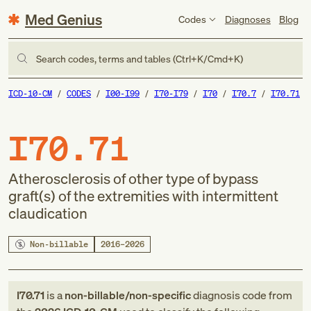
Med Genius
Codes
Diagnoses
Blog
Search codes, terms and tables (Ctrl+K/Cmd+K)
ICD-10-CM
CODES
I00-I99
I70-I79
I70
I70.7
I70.71
I70.71
Atherosclerosis of other type of bypass
graft(s) of the extremities with intermittent
claudication
Non-billable
2016–2026
I70.71
is a
non-billable/non-specific
diagnosis code
from