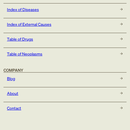
Index of Diseases
Index of External Causes
Table of Drugs
Table of Neoplasms
COMPANY
Blog
About
Contact