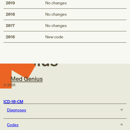
2019
No changes
2018
No changes
2017
No changes
Med
2016
New code
Genius
Med Genius
©
2026
ICD-10-CM
Diagnoses
Codes