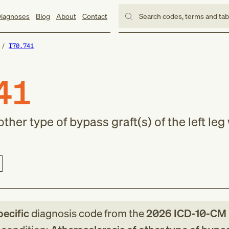
iagnoses
Blog
About
Contact
Search codes, terms and ta
I70.741
41
ther type of bypass graft(s) of the left leg
pecific
diagnosis code
from
the
2026
ICD-10-CM