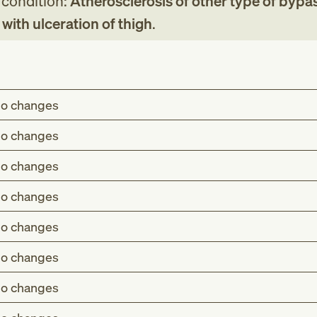
g condition:
Atherosclerosis of other type of bypa
g with ulceration of thigh
.
o changes
o changes
o changes
o changes
o changes
o changes
o changes