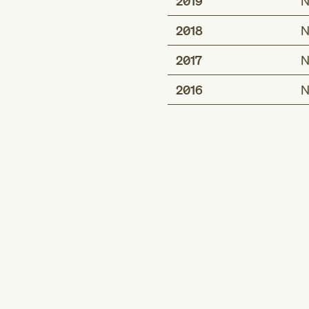
2019
N
2018
N
2017
N
2016
N