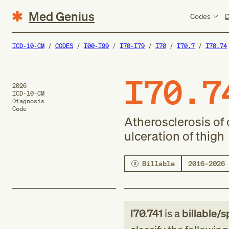
Med Genius
Codes
D
ICD-10-CM
CODES
I00-I99
I70-I79
I70
I70.7
I70.74
I70.7
2026
ICD-10-CM
Diagnosis
Code
Atherosclerosis of o
ulceration of thigh
Billable
2016–2026
I70.741
is a
billable/s