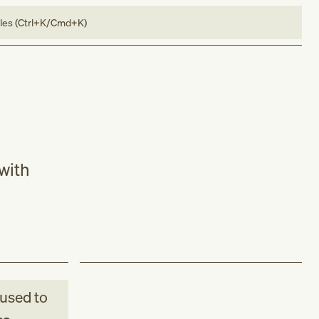
bles (Ctrl+K/Cmd+K)
 with
used to