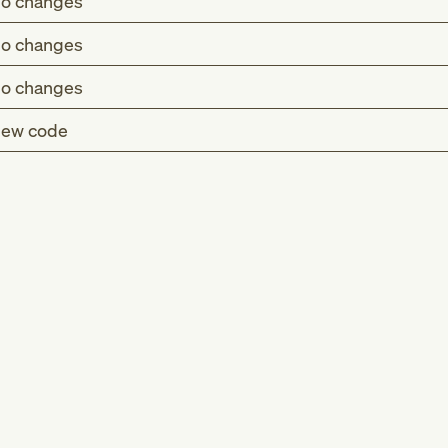
o changes
o changes
o changes
ew code