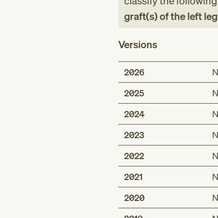
classify the followin
graft(s) of the left le
Versions
2026
N
2025
N
2024
N
2023
N
2022
N
2021
N
2020
N