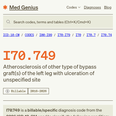
Med Genius
Codes
Diagnoses
Blog
Search codes, terms and tables (Ctrl+K/Cmd+K)
ICD-10-CM
CODES
I00-I99
I70-I79
I70
I70.7
I70.74
I70.749
Atherosclerosis of other type of bypass
graft(s) of the left leg with ulceration of
unspecified site
Billable
2016–2026
I70.749
is a
billable/specific
diagnosis code
from
the