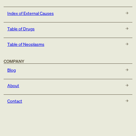
Index of External Causes
Table of Drugs
Table of Neoplasms
COMPANY
Blog
About
Contact