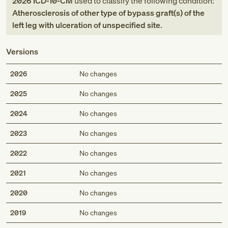
2026
ICD-10-CM
used to classify the following condition:
Atherosclerosis of other type of bypass graft(s) of the
left leg with ulceration of unspecified site
.
Versions
2026
No changes
2025
No changes
2024
No changes
2023
No changes
2022
No changes
2021
No changes
2020
No changes
2019
No changes