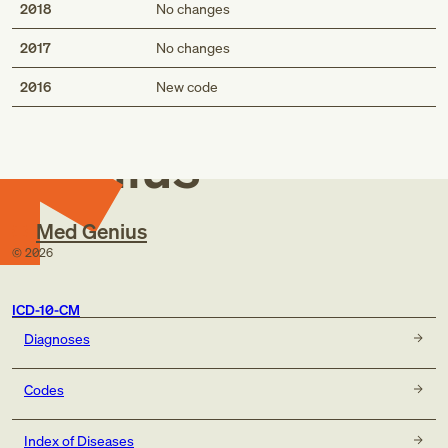
2018
No changes
2017
No changes
Med
2016
New code
Genius
Med Genius
©
2026
ICD-10-CM
Diagnoses
Codes
Index of Diseases