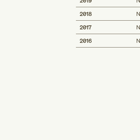
2019
N
2018
N
2017
N
2016
N