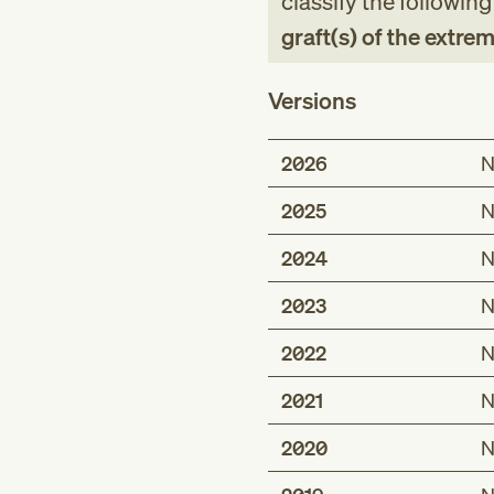
classify the followin
graft(s) of the extrem
Versions
2026
N
2025
N
2024
N
2023
N
2022
N
2021
N
2020
N