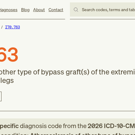
iagnoses
Blog
About
Contact
Search codes, terms and ta
I70.763
63
other type of bypass graft(s) of the extremi
 legs
specific
diagnosis code
from
the
2026
ICD-10-CM