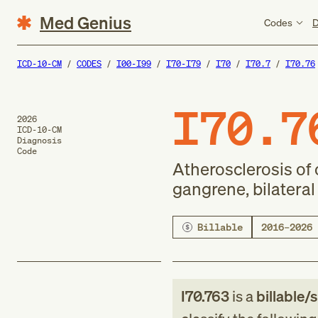
Med Genius
Codes
D
ICD-10-CM
CODES
I00-I99
I70-I79
I70
I70.7
I70.76
I70.7
2026
ICD-10-CM
Diagnosis
Code
Atherosclerosis of 
gangrene, bilateral
Billable
2016–2026
I70.763
is a
billable/