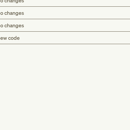
o changes
o changes
o changes
ew code