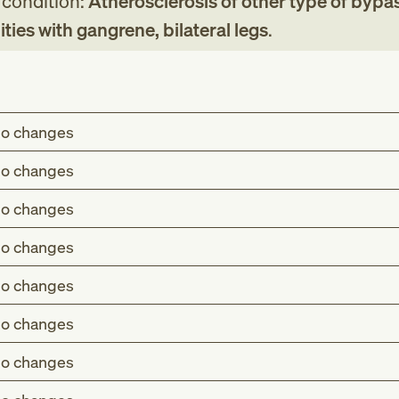
g condition:
Atherosclerosis of other type of bypa
ities with gangrene, bilateral legs
.
o changes
o changes
o changes
o changes
o changes
o changes
o changes