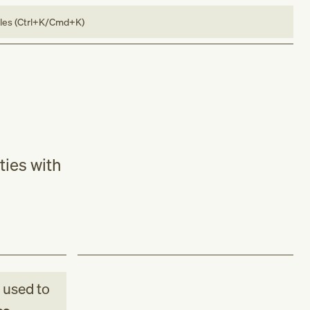
bles (Ctrl+K/Cmd+K)
ties with
used to