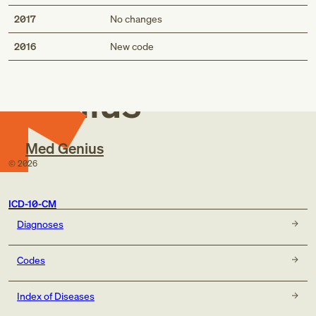
2017
No changes
Med
2016
New code
Genius
Med Genius
©
2026
ICD-10-CM
Diagnoses
Codes
Index of Diseases