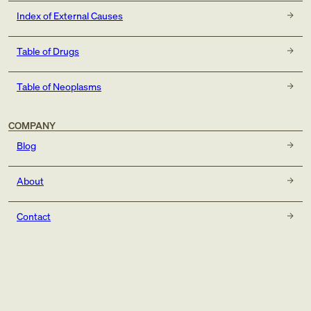
Index of External Causes
Table of Drugs
Table of Neoplasms
COMPANY
Blog
About
Contact