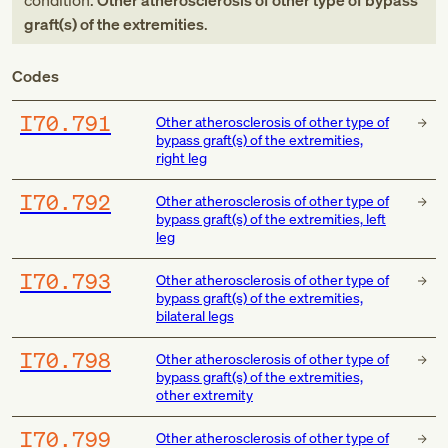
condition:
Other atherosclerosis of other type of bypass
graft(s) of the extremities
.
Codes
I70.791
Other atherosclerosis of other type of
bypass graft(s) of the extremities,
right leg
I70.792
Other atherosclerosis of other type of
bypass graft(s) of the extremities, left
leg
I70.793
Other atherosclerosis of other type of
bypass graft(s) of the extremities,
bilateral legs
I70.798
Other atherosclerosis of other type of
bypass graft(s) of the extremities,
other extremity
I70.799
Other atherosclerosis of other type of