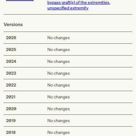
bypass graft(s) of the extremities,
unspecified extremity
Versions
2026
No changes
2025
No changes
2024
No changes
2023
No changes
2022
No changes
2021
No changes
2020
No changes
2019
No changes
2018
No changes