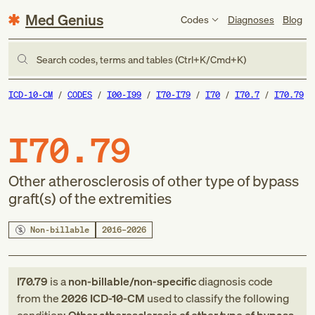
Med Genius
Codes
Diagnoses
Blog
Search codes, terms and tables (Ctrl+K/Cmd+K)
ICD-10-CM
CODES
I00-I99
I70-I79
I70
I70.7
I70.79
I70.79
Other atherosclerosis of other type of bypass
graft(s) of the extremities
Non-billable
2016–2026
I70.79
is a
non-billable/non-specific
diagnosis code
from
the
2026
ICD-10-CM
used to classify the following