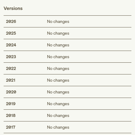
Versions
2026
No changes
2025
No changes
2024
No changes
2023
No changes
2022
No changes
2021
No changes
2020
No changes
2019
No changes
2018
No changes
2017
No changes