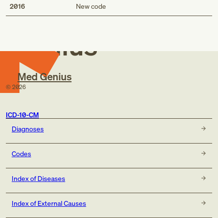
Med
2016
New code
Genius
Med Genius
©
2026
ICD-10-CM
Diagnoses
Codes
Index of Diseases
Index of External Causes