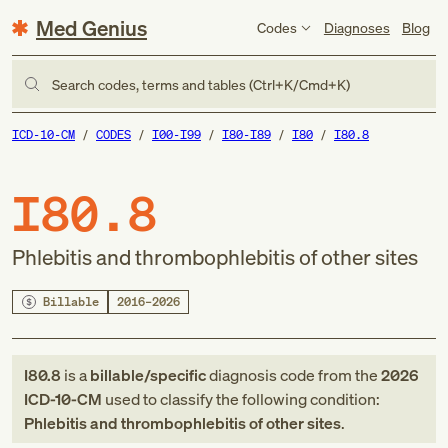
Med Genius
Codes
Diagnoses
Blog
Search codes, terms and tables (Ctrl+K/Cmd+K)
ICD-10-CM
CODES
I00-I99
I80-I89
I80
I80.8
I80.8
Phlebitis and thrombophlebitis of other sites
Billable
2016–2026
I80.8
is a
billable/specific
diagnosis code
from
the
2026
ICD-10-CM
used to classify the following condition:
Phlebitis and thrombophlebitis of other sites
.