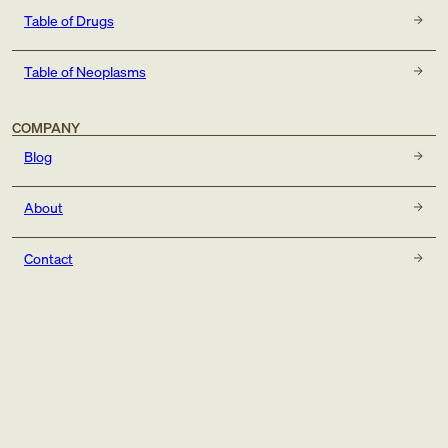
Table of Drugs
Table of Neoplasms
COMPANY
Blog
About
Contact