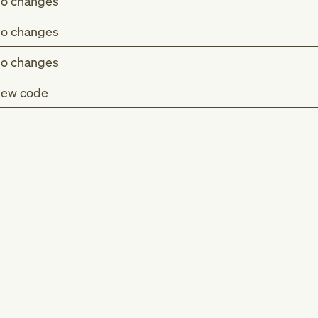
o changes
o changes
o changes
ew code