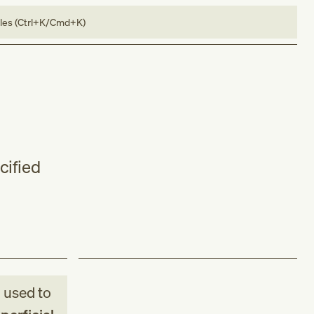
bles (Ctrl+K/Cmd+K)
cified
M
used to