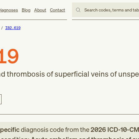
iagnoses
Blog
About
Contact
Search codes, terms and ta
I82.619
19
 thrombosis of superficial veins of unspe
specific
diagnosis code
from
the
2026
ICD-10-C