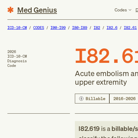
Med Genius
Codes
D
ICD-10-CM
CODES
I00-I99
I80-I89
I82
I82.6
I82.61
I82.6
2026
ICD-10-CM
Diagnosis
Code
Acute embolism and
upper extremity
Billable
2016–2026
I82.619
is a
billable/