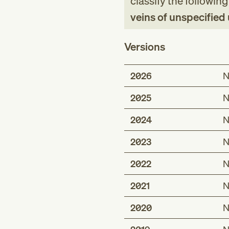
classify the followin
veins of unspecified
Versions
2026
N
2025
N
2024
N
2023
N
2022
N
2021
N
2020
N