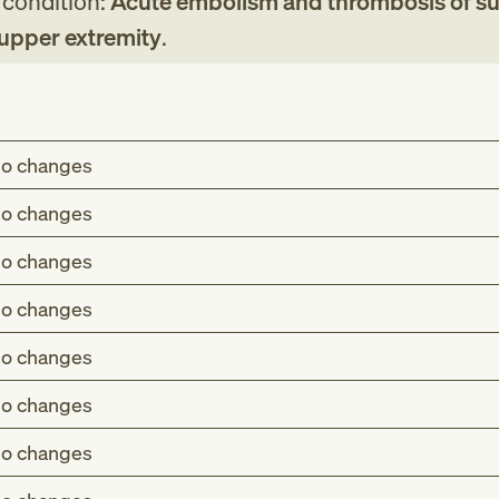
g condition:
Acute embolism and thrombosis of sup
 upper extremity
.
o changes
o changes
o changes
o changes
o changes
o changes
o changes