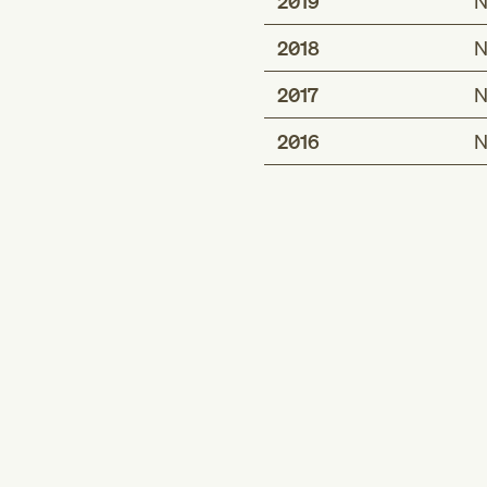
2019
N
2018
N
2017
N
2016
N