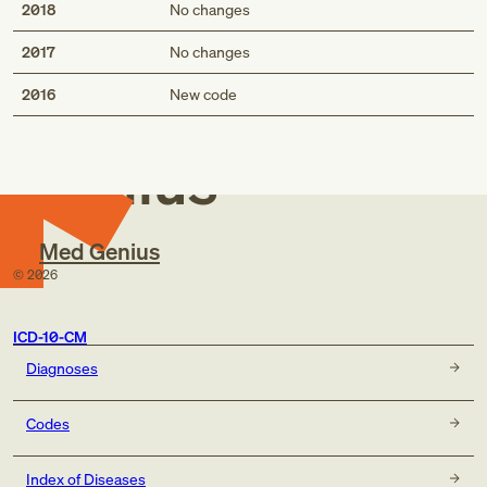
2018
No changes
2017
No changes
Med
2016
New code
Genius
Med Genius
©
2026
ICD-10-CM
Diagnoses
Codes
Index of Diseases