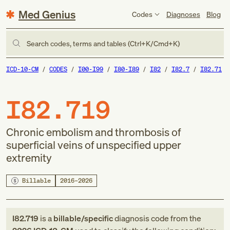
Med Genius
Codes
Diagnoses
Blog
Search codes, terms and tables (Ctrl+K/Cmd+K)
ICD-10-CM
CODES
I00-I99
I80-I89
I82
I82.7
I82.71
I82.719
Chronic embolism and thrombosis of
superficial veins of unspecified upper
extremity
Billable
2016–2026
I82.719
is a
billable/specific
diagnosis code
from
the