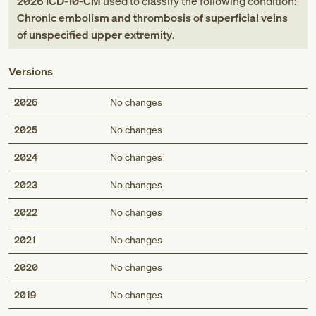
2026
ICD-10-CM
used to classify the following condition:
Chronic embolism and thrombosis of superficial veins
of unspecified upper extremity
.
Versions
2026
No changes
2025
No changes
2024
No changes
2023
No changes
2022
No changes
2021
No changes
2020
No changes
2019
No changes