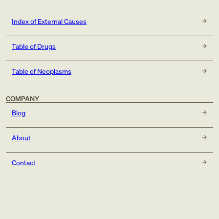
Index of External Causes
Table of Drugs
Table of Neoplasms
COMPANY
Blog
About
Contact